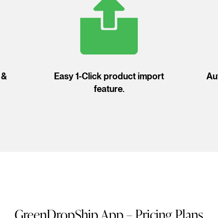
 &
Easy 1-Click product import
Au
feature.
GreenDropShip App – Pricing Plans