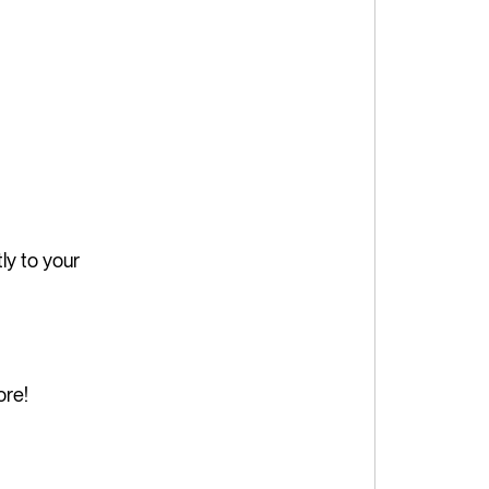
ly to your
ore!