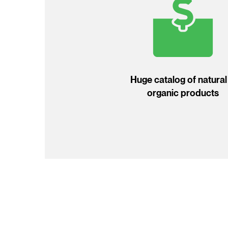
Huge catalog of natural
organic products