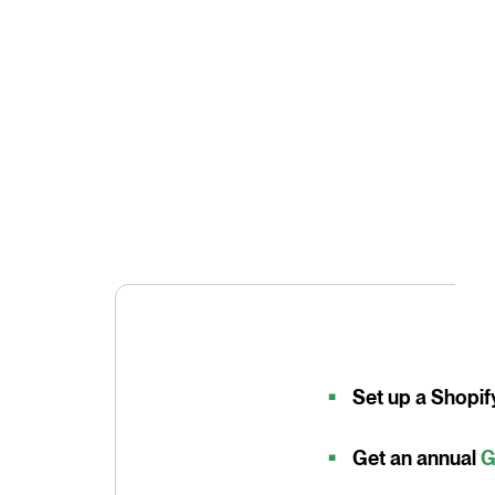
Set up a Shopif
Get an annual
G