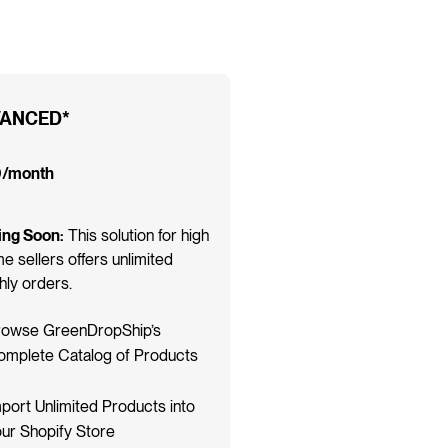
ANCED*
/month
ng Soon:
This solution for high
e sellers offers unlimited
ly orders.
rowse GreenDropShip’s
omplete Catalog of Products
port Unlimited Products into
ur Shopify Store