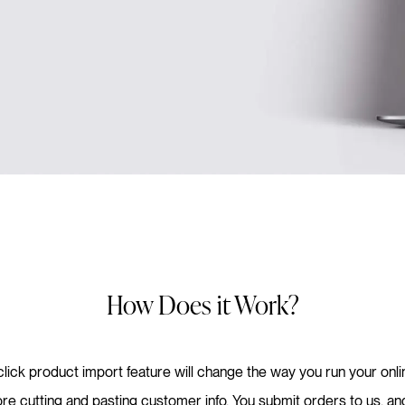
How Does it Work?
lick product import feature will change the way you run your onl
e cutting and pasting customer info. You submit orders to us, and w