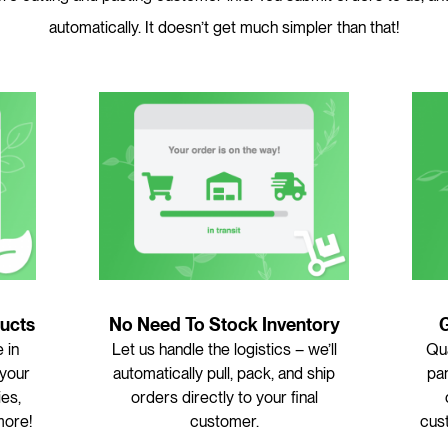
automatically. It doesn’t get much simpler than that!
ucts
No Need To Stock Inventory
 in
Let us handle the logistics – we’ll
Qua
 your
automatically pull, pack, and ship
pan
ies,
orders directly to your final
more!
customer.
cus