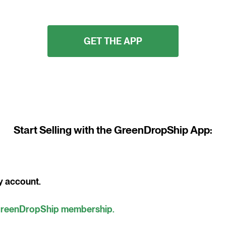
GET THE APP
Start Selling with the GreenDropShip App:
y account.
reenDropShip membership.