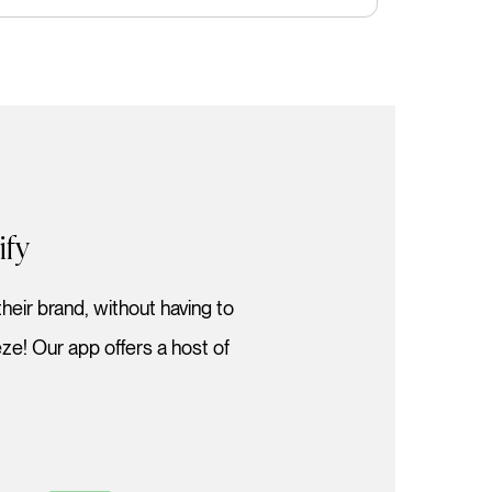
ify
heir brand, without having to
e! Our app offers a host of