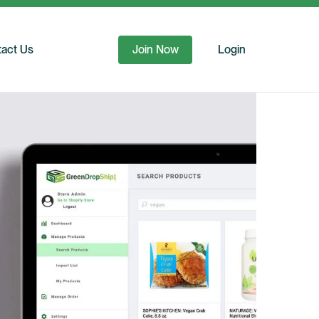
act Us
Join Now
Login