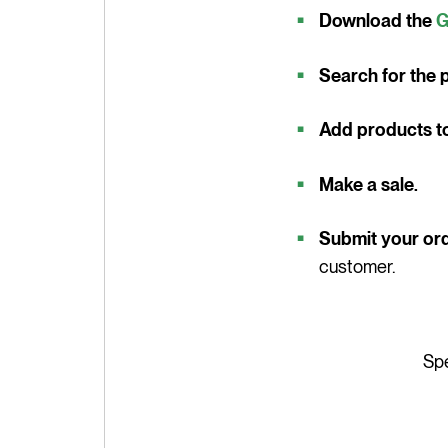
Download the
G
Search for the p
Add products to 
Make a sale.
Submit your or
customer.
Spe