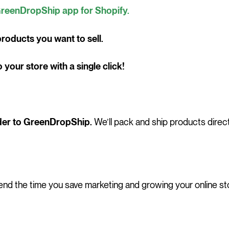
reenDropShip app for Shopify.
roducts you want to sell.
your store with a single click!
der to GreenDropShip.
We’ll pack and ship products direct
nd the time you save marketing and growing your online st