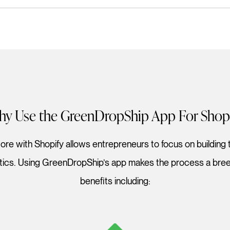
y Use the GreenDropShip App For Shop
re with Shopify allows entrepreneurs to focus on building t
stics. Using GreenDropShip’s app makes the process a breez
benefits including: