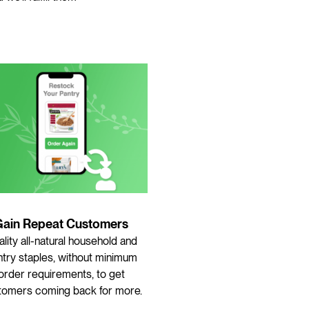
Gain Repeat Customers
lity all-natural household and
try staples, without minimum
order requirements, to get
tomers coming back for more.