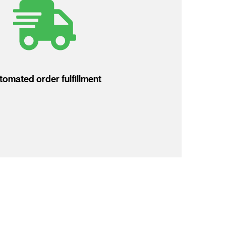
tomated order fulfillment