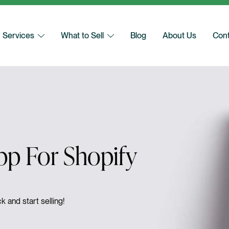
Services
What to Sell
Blog
About Us
Cont
p For Shopify
k and start selling!