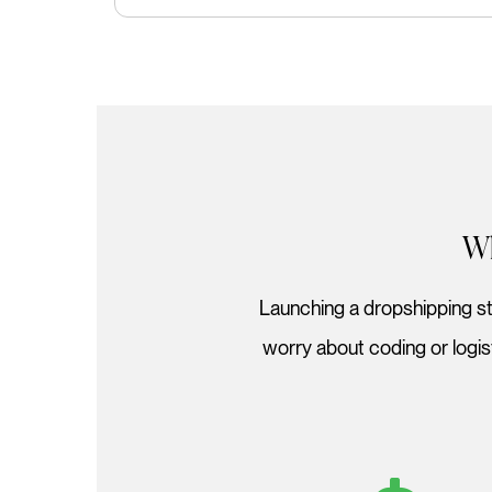
Wh
Launching a dropshipping sto
worry about coding or logi