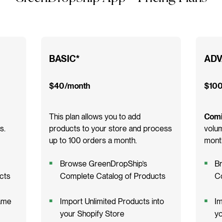
BASIC*
ADV
$40/month
$100
This plan allows you to add
Comi
s.
products to your store and process
volum
up to 100 orders a month.
month
Browse GreenDropShip’s
B
cts
Complete Catalog of Products
C
ame
Import Unlimited Products into
Im
your Shopify Store
yo