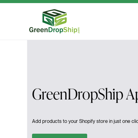
Skip to content
GreenDropShip Ap
Add products to your Shopify store in just one clic