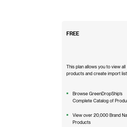
FREE
This plan allows you to view all
products and create import list
Browse GreenDropShip’s
Complete Catalog of Produ
View over 20,000 Brand N
Products