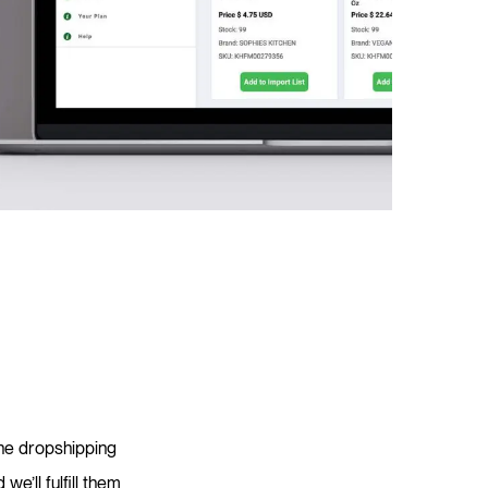
ine dropshipping
e’ll fulfill them