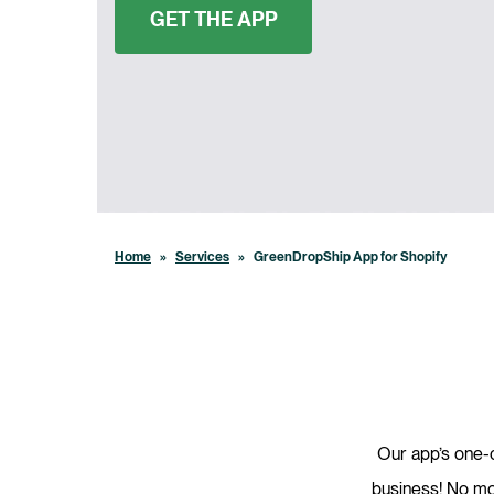
GET THE APP
Home
»
Services
»
GreenDropShip App for Shopify
Our app’s one-c
business! No mor