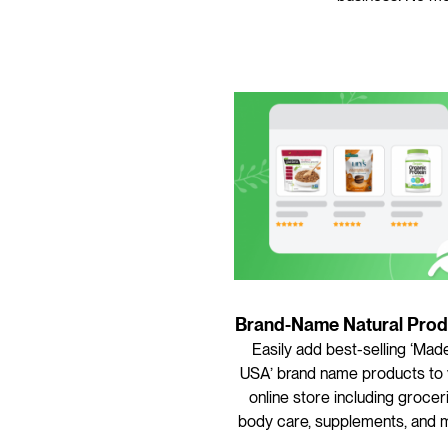
Brand-Name Natural Prod
Easily add best-selling ‘Made
USA’ brand name products to
online store including grocer
body care, supplements, and 