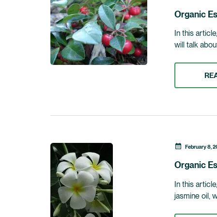
Organic Es
In this artic
will talk abo
RE
February 8, 2
Organic Es
In this artic
jasmine oil, 