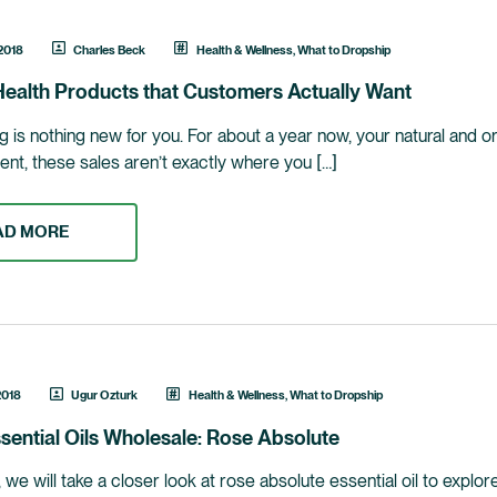
 2018
Charles Beck
Health & Wellness
,
What to Dropship
ealth Products that Customers Actually Want
 is nothing new for you. For about a year now, your natural and or
ent, these sales aren’t exactly where you […]
AD MORE
2018
Ugur Ozturk
Health & Wellness
,
What to Dropship
sential Oils Wholesale: Rose Absolute
le, we will take a closer look at rose absolute essential oil to exp