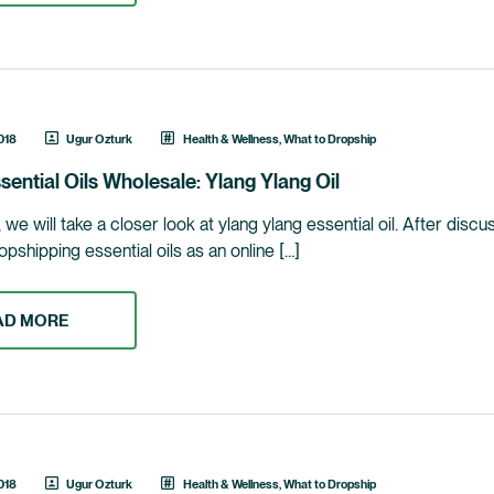
018
Ugur Ozturk
Health & Wellness
,
What to Dropship
sential Oils Wholesale: Ylang Ylang Oil
le, we will take a closer look at ylang ylang essential oil. After dis
opshipping essential oils as an online […]
AD MORE
018
Ugur Ozturk
Health & Wellness
,
What to Dropship