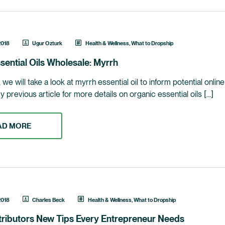
2018
Ugur Ozturk
Health & Wellness
,
What to Dropship
sential Oils Wholesale: Myrrh
le, we will take a look at myrrh essential oil to inform potential onl
previous article for more details on organic essential oils […]
AD MORE
2018
Charles Beck
Health & Wellness
,
What to Dropship
tributors New Tips Every Entrepreneur Needs