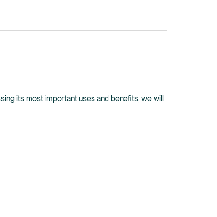
cussing its most important uses and benefits, we will