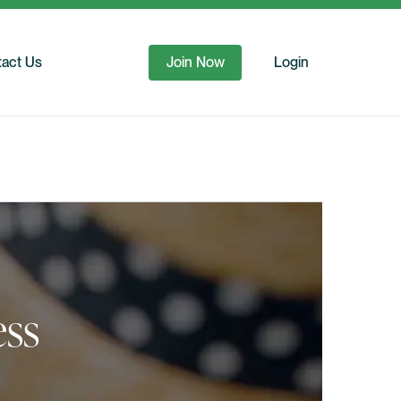
act Us
Join Now
Login
ess