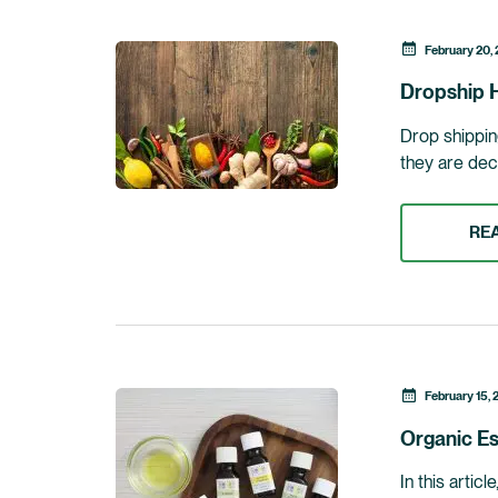
February 20,
Dropship H
Drop shipping
they are dec
RE
February 15, 
Organic Es
In this artic