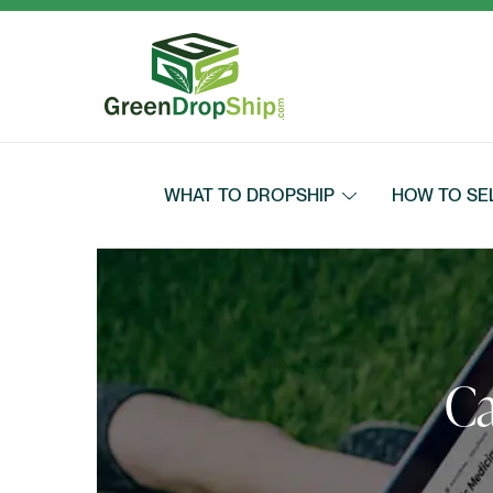
Skip to content
WHAT TO DROPSHIP
HOW TO SE
Ca