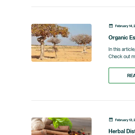
February 14, 
Organic Es
In this artic
Check out my 
RE
February 13, 
Herbal Dis