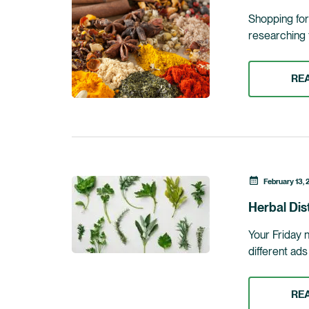
Shopping for 
researching 
RE
February 13, 
Herbal Dis
Your Friday 
different ad
RE