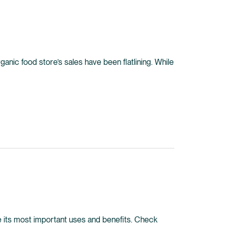
ganic food store’s sales have been flatlining. While
lore its most important uses and benefits. Check