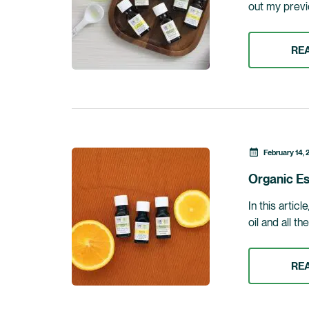
out my previo
RE
February 14, 
Organic Es
In this artic
oil and all th
RE