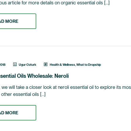
us article for more details on organic essential oils […]
AD MORE
2018
Ugur Ozturk
Health & Wellness
,
What to Dropship
sential Oils Wholesale: Neroli
le, we will take a closer look at neroli essential oil to explore its m
e other essential oils […]
AD MORE