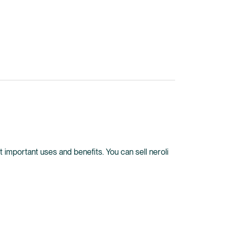
ost important uses and benefits. You can sell neroli