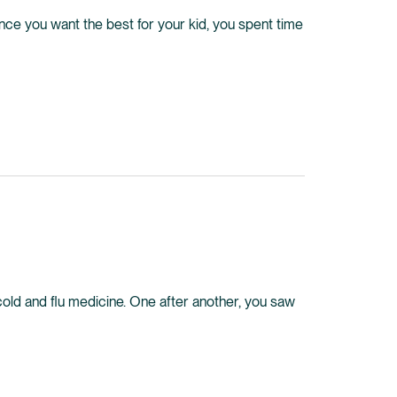
Since you want the best for your kid, you spent time
 cold and flu medicine. One after another, you saw