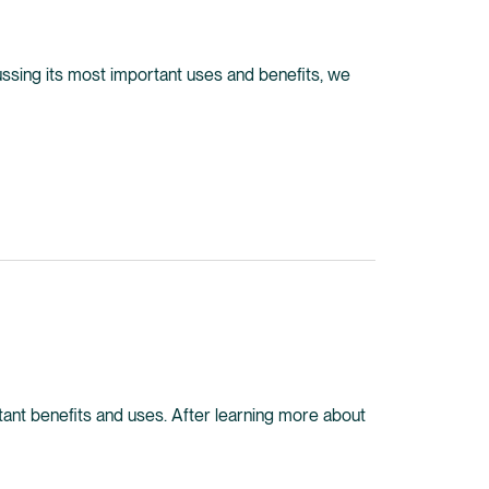
iscussing its most important uses and benefits, we
portant benefits and uses. After learning more about