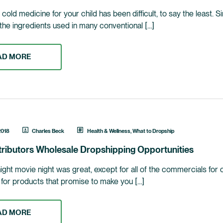
cold medicine for your child has been difficult, to say the least. 
the ingredients used in many conventional […]
AD MORE
2018
Charles Beck
Health & Wellness
,
What to Dropship
tributors Wholesale Dropshipping Opportunities
night movie night was great, except for all of the commercials for
s for products that promise to make you […]
AD MORE