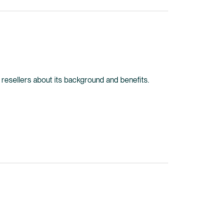
ine resellers about its background and benefits.