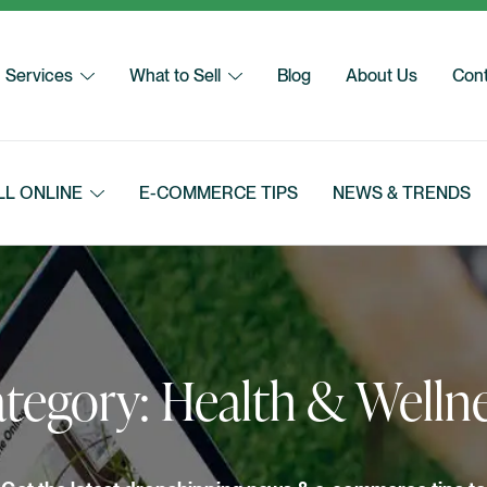
Services
What to Sell
Blog
About Us
Cont
LL ONLINE
E-COMMERCE TIPS
NEWS & TRENDS
tegory:
Health & Welln