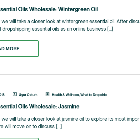
sential Oils Wholesale: Wintergreen Oil
le, we will take a closer look at wintergreen essential oil. After d
ut dropshipping essential oils as an online business […]
AD MORE
018
Ugur Ozturk
Health & Wellness
,
What to Dropship
sential Oils Wholesale: Jasmine
le, we will take a closer look at jasmine oil to explore its most im
we will move on to discuss […]