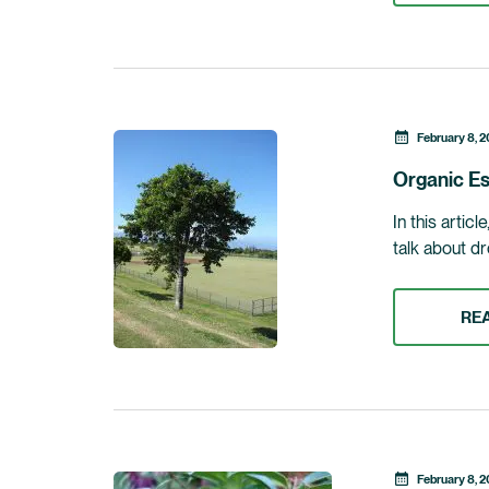
February 8, 2
Organic Es
In this artic
talk about dr
RE
February 8, 2