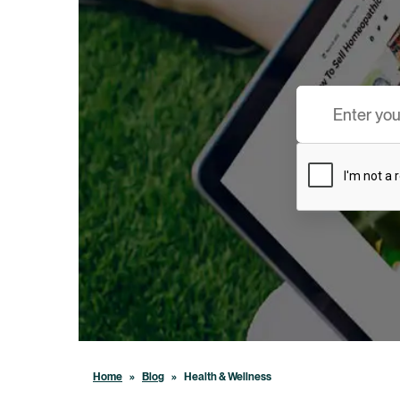
Home
»
Blog
»
Health & Wellness