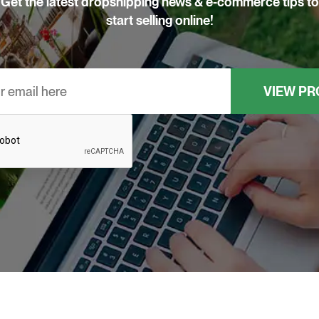
Get the latest dropshipping news & e-commerce tips to
start selling online!
Email
*