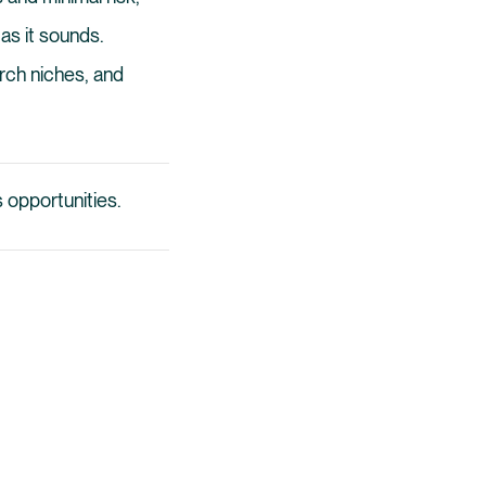
 as it sounds.
rch niches, and
 opportunities.