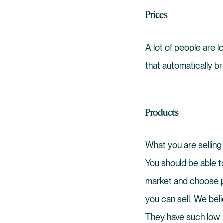
Prices
A lot of people are 
that automatically br
Products
What you are selling 
You should be able t
market and choose pr
you can sell. We bel
They have such low r