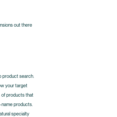
ensions out there
nto product search.
ow your target
 of products that
nd-name products.
tural specialty