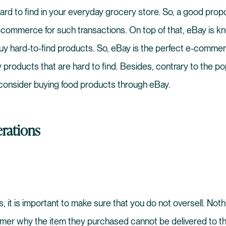
hard to find in your everyday grocery store. So, a good prop
commerce for such transactions. On top of that, eBay is kno
buy hard-to-find products. So, eBay is the perfect e-comme
y products that are hard to find. Besides, contrary to the popu
 consider buying food products through eBay.
rations
 it is important to make sure that you do not oversell. Noth
omer why the item they purchased cannot be delivered to t