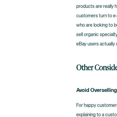
products are really 
customers turn to e-
who are looking to 
sell organic specialt
eBay users actually
Other Conside
Avoid Overselling
For happy customers,
explaining to a cust