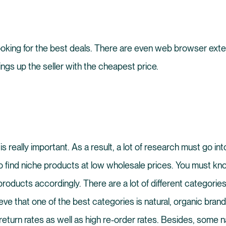
looking for the best deals. There are even web browser ext
ings up the seller with the cheapest price.
is really important. As a result, a lot of research must go i
o find niche products at low wholesale prices. You must kn
oducts accordingly. There are a lot of different categories
ieve that one of the best categories is natural, organic bra
eturn rates as well as high re-order rates. Besides, some na