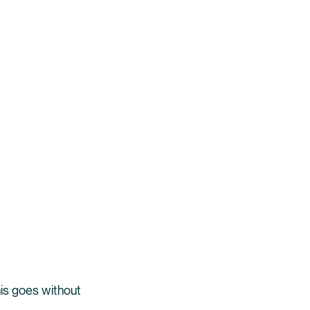
is goes without