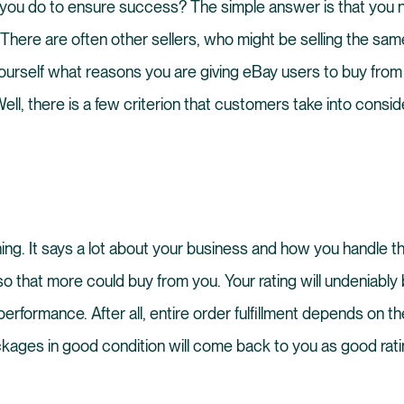
 you do to ensure success? The simple answer is that you 
 There are often other sellers, who might be selling the sa
ourself what reasons you are giving eBay users to buy from
ell, there is a few criterion that customers take into consid
thing. It says a lot about your business and how you handle t
 that more could buy from you. Your rating will undeniably
performance. After all, entire order fulfillment depends on t
ckages in good condition will come back to you as good rati