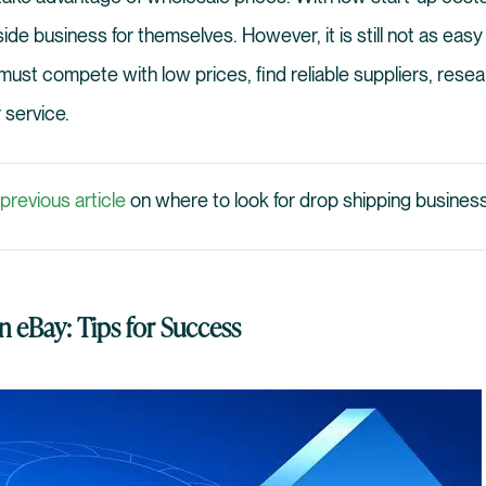
ide business for themselves. However, it is still not as easy
st compete with low prices, find reliable suppliers, resea
 service.
previous article
on where to look for drop shipping business
 eBay: Tips for Success