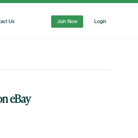
act Us
Join Now
Login
on eBay