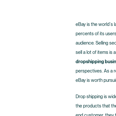
eBay is the world`s l
percents of its users
audience. Selling se
sell a lot of items is 
dropshipping busin
perspectives. As a r
eBay is worth pursui
Drop shipping is wid
the products that th
end customer, they t