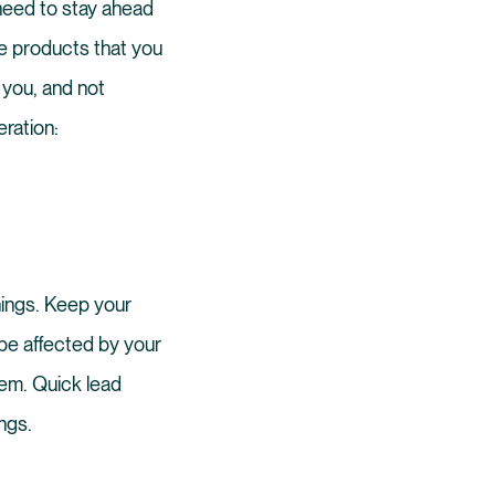
need to stay ahead
me products that you
 you, and not
eration:
hings. Keep your
 be affected by your
hem. Quick lead
ngs.