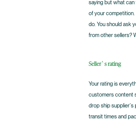
saying but what can
of your competition.
do. You should ask y
from other sellers? W
Seller`s rating
Your rating is every
customers content so
drop ship supplier`s 
transit times and pa