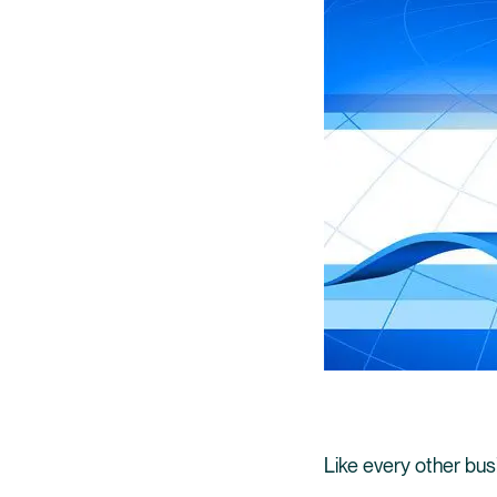
Like every other bu