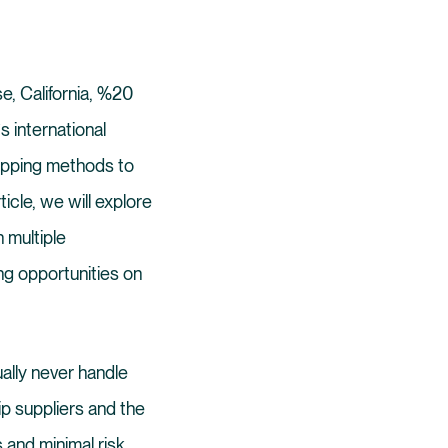
se, California, %20
s international
hipping methods to
rticle, we will explore
h multiple
ng opportunities on
ually never handle
ip suppliers and the
and minimal risk,