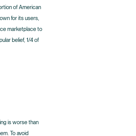
ortion of American
wn for its users,
rce marketplace to
lar belief, 1/4 of
ing is worse than
hem. To avoid