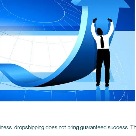
siness. dropshipping does not bring guaranteed success. Th