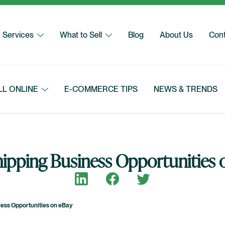
Services
What to Sell
Blog
About Us
Cont
LL ONLINE
E-COMMERCE TIPS
NEWS & TRENDS
ipping Business Opportunities 
Share on LinkedIn
Share on Facebook
Share on Twitter
ess Opportunities on eBay