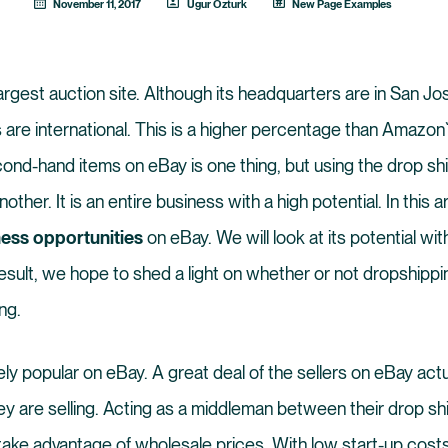
November 11, 2017
Ugur Ozturk
New Page Examples
argest auction site. Although its headquarters are in San Jo
 are international. This is a higher percentage than Amazon`
cond-hand items on eBay is one thing, but using the drop s
another. It is an entire business with a high potential. In this a
ess opportunities
on eBay. We will look at its potential wit
esult, we hope to shed a light on whether or not dropshippi
ng.
ely popular on eBay. A great deal of the sellers on eBay act
ey are selling. Acting as a middleman between their drop sh
ake advantage of wholesale prices. With low start-up costs 