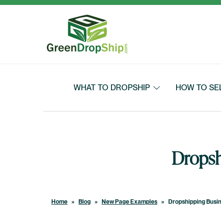
Skip to content
WHAT TO DROPSHIP
HOW TO SE
Dropsh
Home
»
Blog
»
New Page Examples
»
Dropshipping Busin