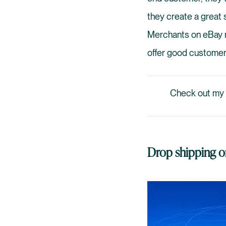
they create a great s
Merchants on eBay mu
offer good customer
Check out my
Drop shipping on