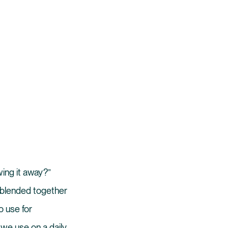
wing it away?”
s blended together
o use for
 we use on a daily