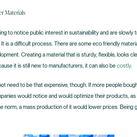
er Materials
g to notice public interest in sustainability and are slowly t
t is a difficult process. There are some eco friendly materials
opment. Creating a material that is sturdy, flexible, looks c
cause it is still new to manufacturers, it can also be
costly
.
ot need to be that expensive, though. If more people bough
panies would notice and would optimize their products, as
 norm, a mass production of it would lower prices. Being 