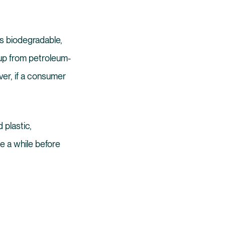
is biodegradable,
 up from petroleum-
er, if a consumer
 plastic,
e a while before