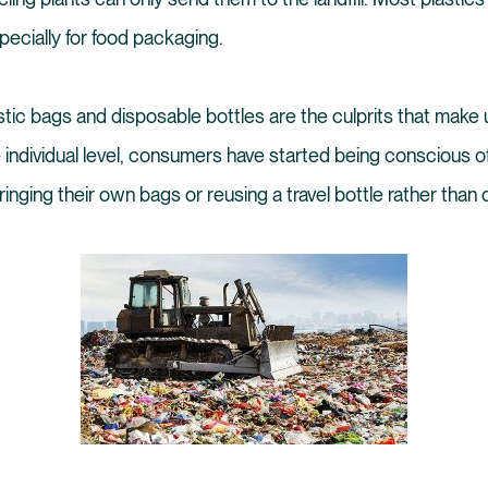
specially for food packaging.
ic bags and disposable bottles are the culprits that make u
e individual level, consumers have started being conscious o
ringing their own bags or reusing a travel bottle rather than 