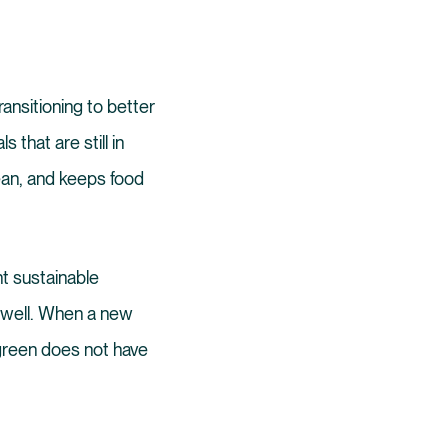
ransitioning to better
 that are still in
lean, and keeps food
t sustainable
 well. When a new
green does not have