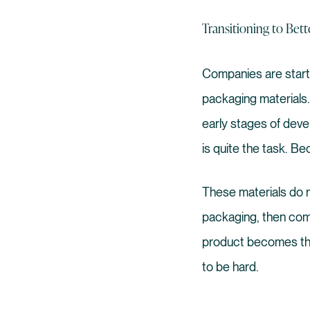
Transitioning to Bett
Companies are startin
packaging materials. I
early stages of devel
is quite the task. Be
These materials do n
packaging, then com
product becomes the
to be hard.