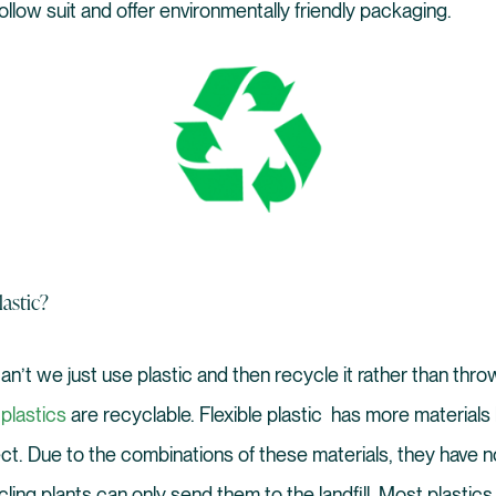
llow suit and offer environmentally friendly packaging.
astic?
n’t we just use plastic and then recycle it rather than thro
 plastics
are recyclable. Flexible plastic has more material
t. Due to the combinations of these materials, they have n
ing plants can only send them to the landfill. Most plastics