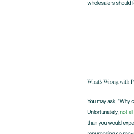
wholesalers should fo
What’s Wrong with Pl
You may ask, “Why ca
Unfortunately,
not all
than you would expec
repurposing so recycl