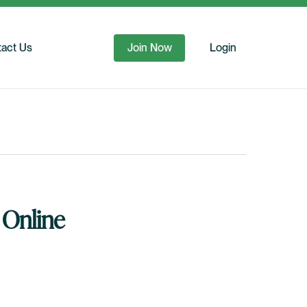
act Us
Join Now
Login
 Online