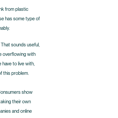
nk from plastic
ase has some type of
nably.
e. That sounds useful,
re overflowing with
have to live with,
f this problem.
. Consumers show
 taking their own
anies and online