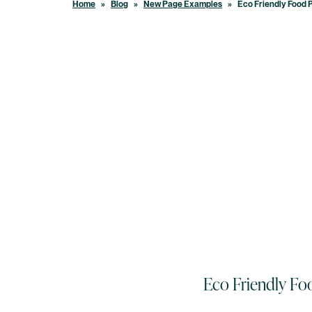
Home
»
Blog
»
New Page Examples
»
Eco Friendly Food 
Eco Friendly Fo