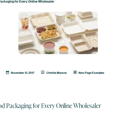
Packaging for Every Online Wholesaler
November 13, 2017
Christie Munson
New Page Examples
od Packaging for Every Online Wholesaler