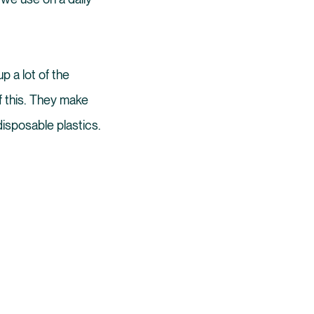
p a lot of the
f this. They make
disposable plastics.