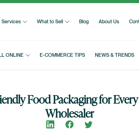
Services
What to Sell
Blog
About Us
Cont
LL ONLINE
E-COMMERCE TIPS
NEWS & TRENDS
iendly Food Packaging for Every
Wholesaler
Share on LinkedIn
Share on Facebook
Share on Twitter