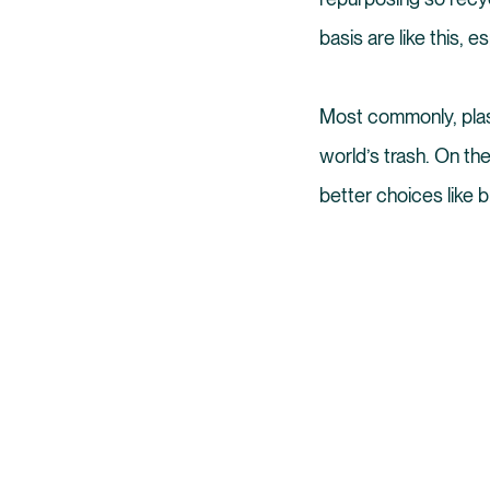
basis are like this, e
Most commonly, plast
world’s trash. On th
better choices like b