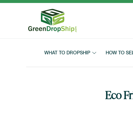
Skip to content
WHAT TO DROPSHIP
HOW TO SE
Eco Fr