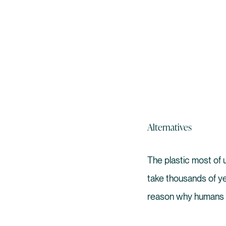
Alternatives
The plastic most of u
take thousands of y
reason why humans 