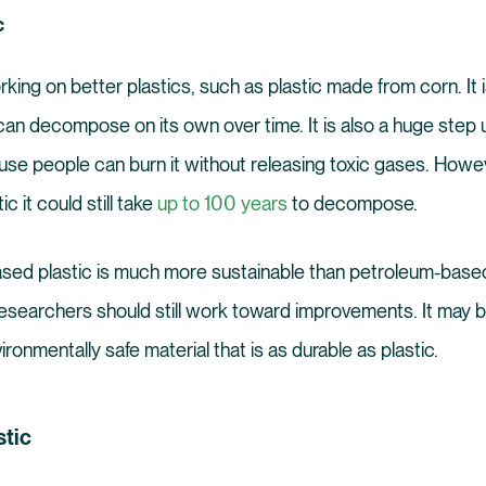
c
ing on better plastics, such as plastic made from corn. It 
can decompose on its own over time. It is also a huge step
se people can burn it without releasing toxic gases. Howev
c it could still take
up to 100 years
to decompose.
sed plastic is much more sustainable than petroleum-based
searchers should still work toward improvements. It may b
ironmentally safe material that is as durable as plastic.
tic