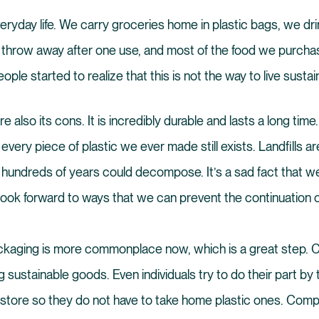
everyday life. We carry groceries home in plastic bags, we dri
n throw away after one use, and most of the food we purch
ople started to realize that this is not the way to live sustai
re also its cons. It is incredibly durable and lasts a long tim
at every piece of plastic we ever made still exists. Landfills a
n hundreds of years could decompose. It’s a sad fact that we 
ook forward to ways that we can prevent the continuation o
ackaging is more commonplace now, which is a great step
g sustainable goods. Even individuals try to do their part by
store so they do not have to take home plastic ones. Comp