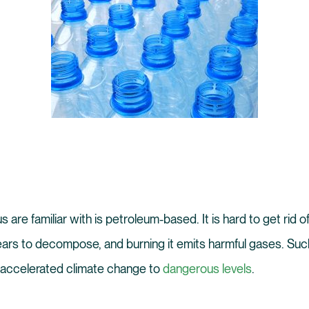
s are familiar with is petroleum-based. It is hard to get rid 
ears to decompose, and burning it emits harmful gases. Suc
accelerated climate change to
dangerous levels
.