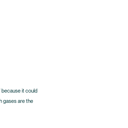
of because it could
h gases are the