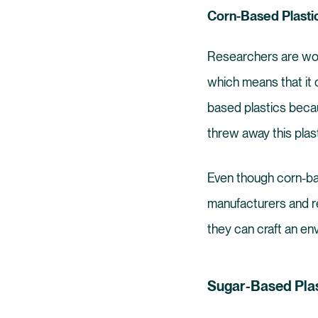
Corn-Based Plasti
Researchers are work
which means that it 
based plastics becau
threw away this plasti
Even though corn-ba
manufacturers and re
they can craft an env
Sugar-Based Plas