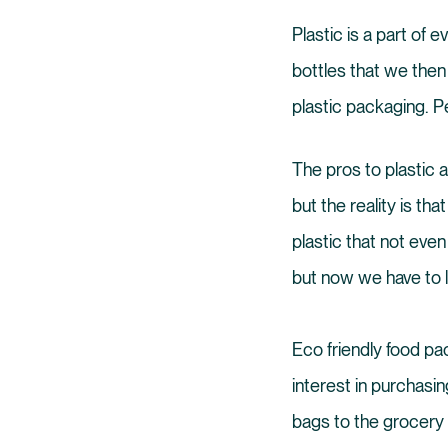
Plastic is a part of 
bottles that we the
plastic packaging. Pe
The pros to plastic a
but the reality is th
plastic that not eve
but now we have to l
Eco friendly food p
interest in purchasin
bags to the grocery 