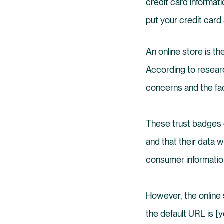
credit card informati
put your credit card
An online store is t
According to resear
concerns and the fact
These trust badges o
and that their data w
consumer information
However, the online 
the default URL is [y