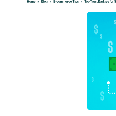
Home
»
Blog
»
E-commerce Tips
»
Top Trust Badges for 