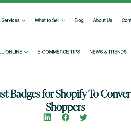
Services
What to Sell
Blog
About Us
Cont
LL ONLINE
E-COMMERCE TIPS
NEWS & TRENDS
st Badges for Shopify To Conver
Shoppers
Share on LinkedIn
Share on Facebook
Share on Twitter