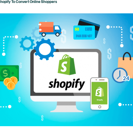
Shopify To Convert Online Shoppers