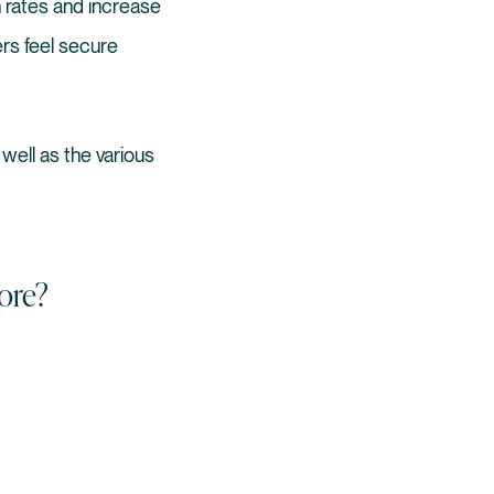
 rates and increase
rs feel secure
 well as the various
ore?