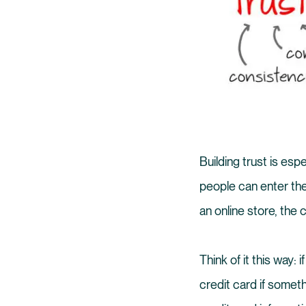
Building trust is esp
people can enter the
an online store, the
Think of it this way
credit card if somet