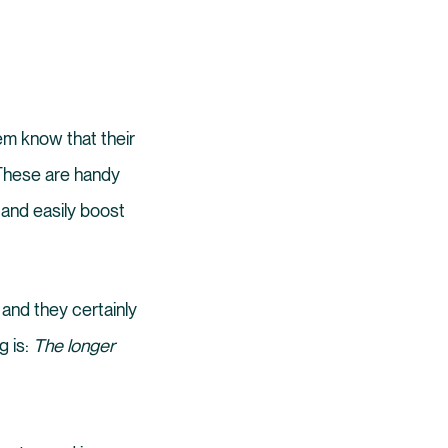
em know that their
 These are handy
 and easily boost
 and they certainly
g is:
The longer