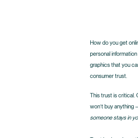
How do you get onlin
personal information
graphics that you can
consumer trust.
This trust is critic
won’t buy anything –
someone stays in you