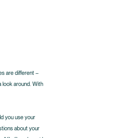
s are different –
a look around. With
uld you use your
stions about your