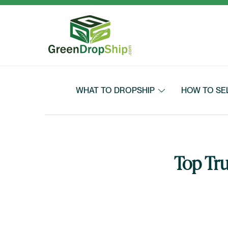
Skip to content
WHAT TO DROPSHIP
HOW TO SE
Top Tru