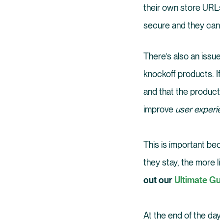
their own store URLs
secure and they can 
There’s also an issu
knockoff products. If
and that the products
improve
user exper
This is important be
they stay, the more 
out our
Ultimate Gu
At the end of the day