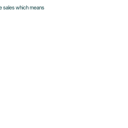
re sales which means