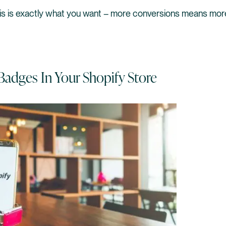
his is exactly what you want – more conversions means mo
Badges In Your Shopify Store