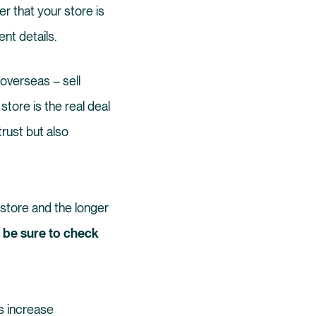
r that your store is
nt details.
overseas – sell
store is the real deal
trust but also
store and the longer
, be sure to check
es increase