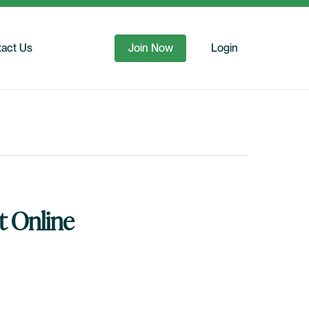
act Us
Join Now
Login
t Online