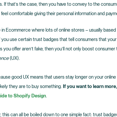
. If that’s the case, then you have to convey to the consume
feel comfortable giving their personal information and payme
e in Ecommerce where lots of online stores – usually based 
 you use certain trust badges that tell consumers that your 
 you offer aren’t fake, then you’ll not only boost consumer 
ience
(UX).
cause good UX means that users stay longer on your online 
likely they are to buy something.
If you want to learn more
ide to Shopify Design
.
, this can all be boiled down to one simple fact: trust badg