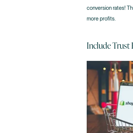
conversion rates! T
more profits.
Include Trust 