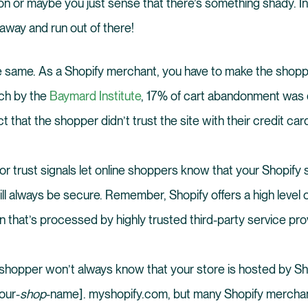
on or maybe you just sense that there’s something shady. In a
 away and run out of there!
he same. As a Shopify merchant, you have to make the shopp
ch by the
Baymard Institute
, 17% of cart abandonment was 
 that the shopper didn’t trust the site with their credit car
r trust signals let online shoppers know that your Shopify s
ill always be secure. Remember, Shopify offers a high level o
 that’s processed by highly trusted third-party service pro
shopper won’t always know that your store is hosted by Sh
our-
shop
-name]. myshopify.com, but many Shopify mercha