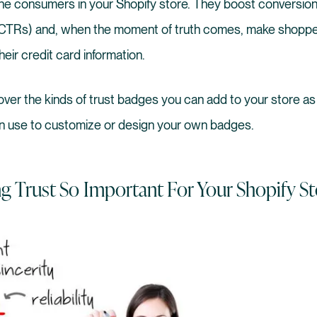
he consumers in your Shopify store. They boost conversion
 (CTRs) and, when the moment of truth comes, make shoppe
eir credit card information.
o over the kinds of trust badges you can add to your store as
n use to customize or design your own badges.
ng Trust So Important For Your Shopify St