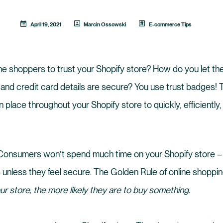
April 19, 2021
Marcin Ossowski
E-commerce Tips
e shoppers to trust your Shopify store? How do you let th
 and credit card details are secure? You use trust badges!
 place throughout your Shopify store to quickly, efficiently,
al. Consumers won’t spend much time on your Shopify store –
 unless they feel secure. The Golden Rule of online shoppin
r store, the more likely they are to buy something.