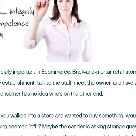
ecially important in Ecommerce. Brick-and-mortar retail store
 establishment, talk to the staff, meet the owner, and have 
 consumer has no idea who’s on the other end.
: if you walked into a store and wanted to buy something, wo
hing seemed “off”? Maybe the cashier is asking strange que