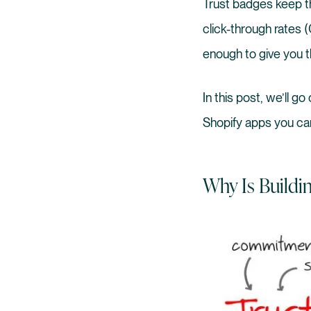
Trust badges keep t
click-through rates
enough to give you th
In this post, we’ll g
Shopify apps you ca
Why Is Buildi