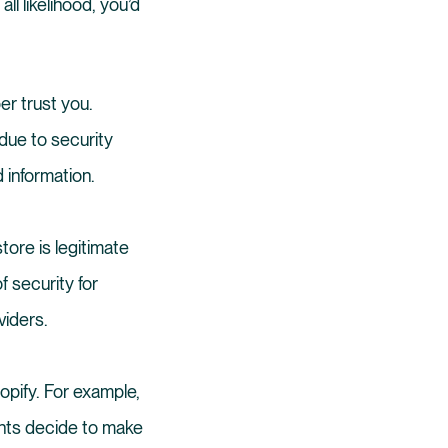
ll likelihood, you’d
er trust you.
due to security
d information.
tore is legitimate
f security for
viders.
opify. For example,
nts decide to make