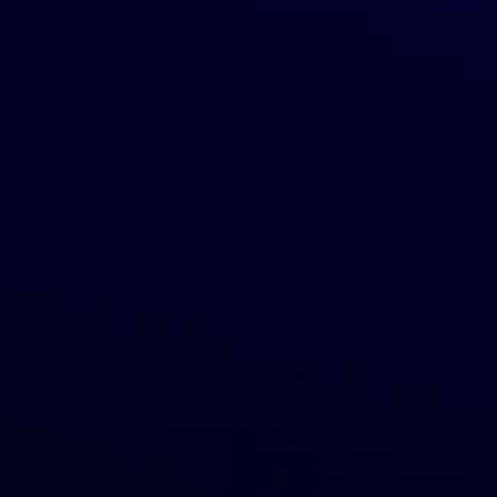
In our series of articles featuring essential oils for online
retailers, it is time to turn our spotlight towards Aura
Cacia’s Love Potion blend. In this article, you can also
learn more […]
READ MORE
1
…
3
4
5
6
7
…
13