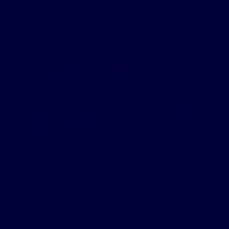
April 10, 2019
Victoria Usher
Health & Wellness
,
What to Dropship
Wholesale OTC: What People
Absolutely Need to Know
In this article, we will be discussing what all resellers
need to know about wholesale OTC (over the counter)