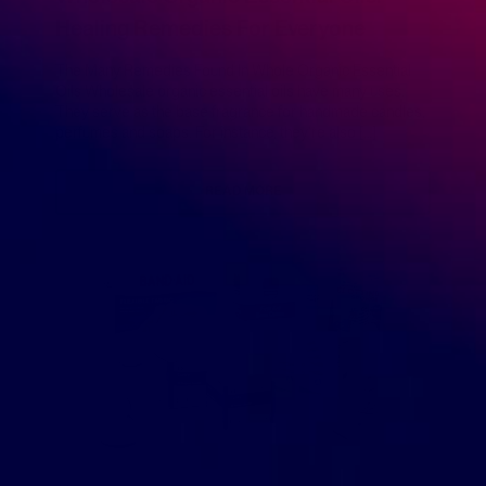
Healing Remedies For Everyone
The Many Remedies Found In Whole Organic Essential
Oils Wholesale organic essential oils have many uses.
They serve as the base fragrance for handmade candles,
perfumes and soaps. For instance, they’re also […]
READ MORE