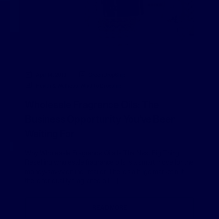
April 14, 2019
GreenDropShip
Health & Wellness
,
What to Dropship
Wholesale Fragrance Oils: The
Business Opportunity You’ve Been
Waiting For
Why Wholesale Fragrance Oils Is The Next Big Thing
Reselling wholesale fragrance oils is a smart move for the
money-savvy online retailer. There’s a huge market out
there for quality fragrance oil […]
READ MORE