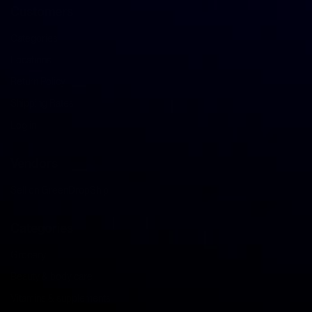
Customers
Categories
Locations
Return Policy
Shipping Rates
Log in
Vendors
Sell on GreenDropShip
Categories
Grocery
Beauty & body care
Vitamins & supplements