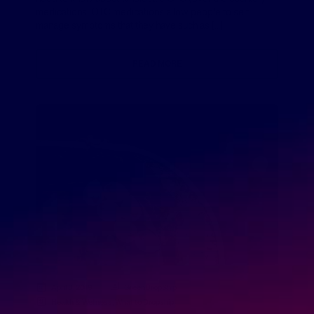
medications. OTC medications allow people to self-
manage symptoms that they have such as […]
READ MORE
April 8, 2019
GreenDropShip
Health & Wellness
,
What to Dropship