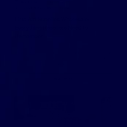
May 3, 2019
Victoria Usher
Health & Wellness
,
What to Dropship
First Aid Supplies Wholesale:
Everything Resellers Need to
Remember
First Aid Supplies Information for Resellers In this article,
we will be discussing first aid supplies wholesale and the
facts that resellers should always remember. Health &
First Aid Facts Putting together […]
READ MORE