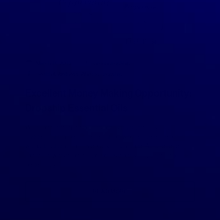
March 14, 2019
GreenDropShip
Health & Wellness
,
What to Dropship
Excellent Money Making Opportunity:
Dropship Essential Oils
With the dropshipping method, you can easily start a
successful online store featuring wholesale essential oils
without purchasing inventory in advance. As a reseller,
there’s low overhead and no inventory management
necessary. […]
READ MORE