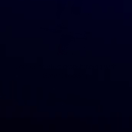
Join us to start dropshipping with
GreenDropShip
JOIN NOW