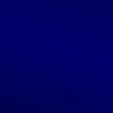
Into Profit
Selling food supplements online for profit is a great way
to create a solid side business with steady revenue.
There’s very little overhead. What’s good about
wholesale food supplements is that there’s […]
READ MORE