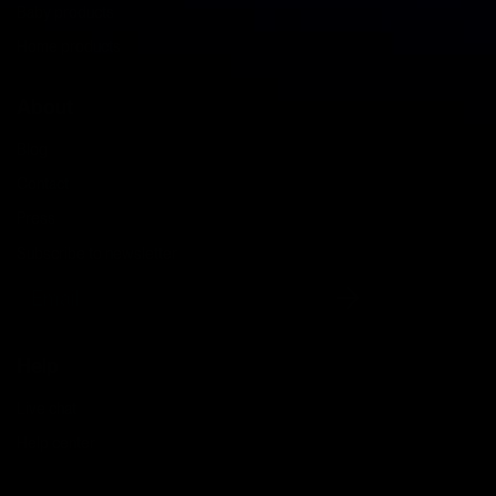
Baby products
Home products
About
Blog
Contact
Press
Subscribe to newsletter
Email
Help
Live chat
Help center