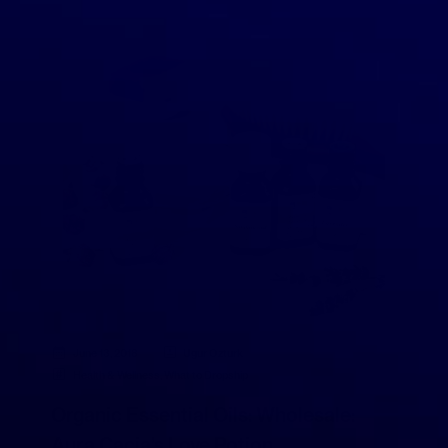
June 13, 2018
Ugur Ozturk
Health & Wellness
,
What to Dropship
Organic Essential Oils: Wholesale:
Aura Cacia’s Love Potion