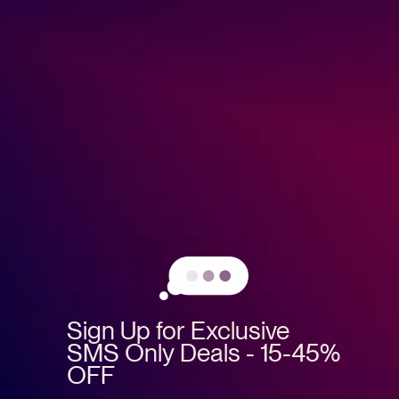
Wholesale Bath Salts: Healing
Naturally
The Healing Power Of Bath Salts There are very few
things as soothing as soaking in a steamy tub with bath
salts. But did you know bath salts have several healing
benefits? […]
READ MORE
Sign Up for Exclusive
SMS Only Deals - 15-45%
OFF