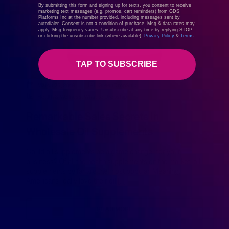
By submitting this form and signing up for texts, you consent to receive
marketing text messages (e.g. promos, cart reminders) from GDS
Platforms Inc at the number provided, including messages sent by
autodialer. Consent is not a condition of purchase. Msg & data rates may
apply. Msg frequency varies. Unsubscribe at any time by replying STOP
or clicking the unsubscribe link (where available).
Privacy Policy
&
Terms
.
TAP TO SUBSCRIBE
March 25, 2019
GreenDropShip
Health & Wellness
,
What to Dropship
Remarkable Sales Secrets In
Wholesale Oil Supplements
Could oil supplements be a game changer for your
business? Of all the health supplements on the market, oil
supplements by far are the most popular. Meaning,
Americans really love their oil […]
READ MORE