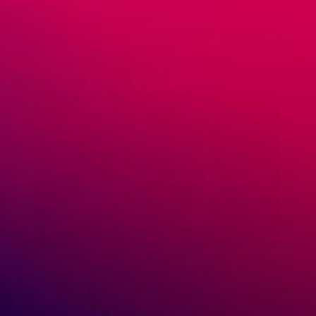
the major players helps you decide who’s […]
READ MORE
May 5, 2019
GreenDropShip
Beauty & Personal care
,
Health & Wellness
,
What to Dropship
Wholesale Organic Essential Oils: