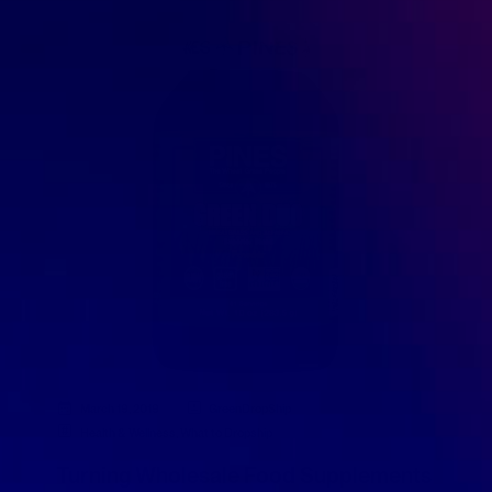
March 19, 2019
GreenDropShip
Health & Wellness
,
What to Dropship
Turning Wholesale Food Supplements