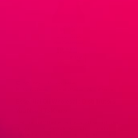
May 6, 2019
GreenDropShip
Beauty & Personal care
,
Health & Wellness
,
What to Dropship
Essential Oil Wholesale Distributors
You Need To Know
Best Essential Oil Distributors For Your Business Finding
out who the best wholesale essential oil distributors is
just good sense. For starters, educating yourself about