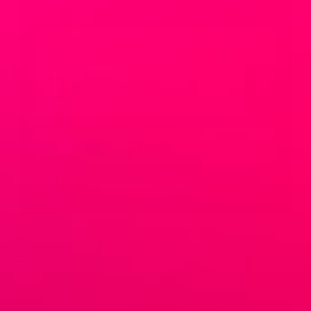
Email
*