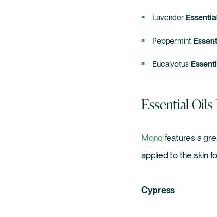
Lavender
Essential
Peppermint
Essenti
Eucalyptus
Essenti
Essential Oil
Monq
features a gre
applied to the skin f
Cypress