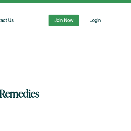
act Us
Join Now
Login
g Remedies