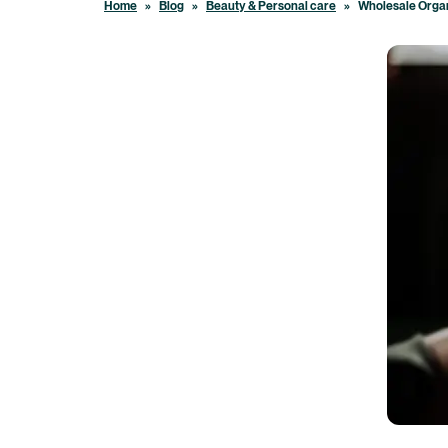
Home
»
Blog
»
Beauty & Personal care
»
Wholesale Organ