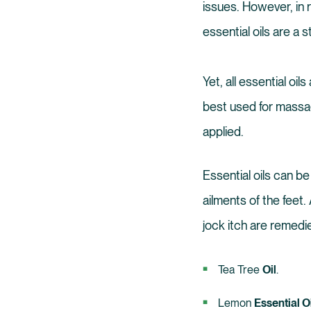
issues. However, in r
essential oils are a s
Yet, all essential oi
best used for massag
applied.
Essential oils can be
ailments of the feet.
jock itch are remedie
Tea Tree
Oil
.
Lemon
Essential Oi