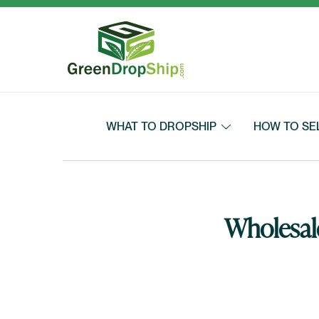
Skip to content
WHAT TO DROPSHIP
HOW TO SE
Wholesale