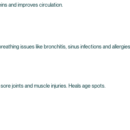
ns and improves circulation.
reathing issues like bronchitis, sinus infections and allergies
sore joints and muscle injuries. Heals age spots.