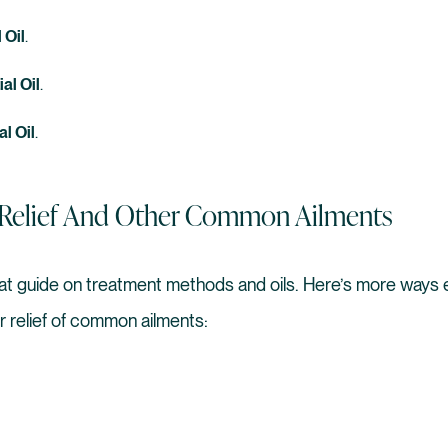
 Oil
.
al Oil
.
al Oil
.
s Relief And Other Common Ailments
at guide on treatment methods and oils. Here’s more ways es
or relief of common ailments: