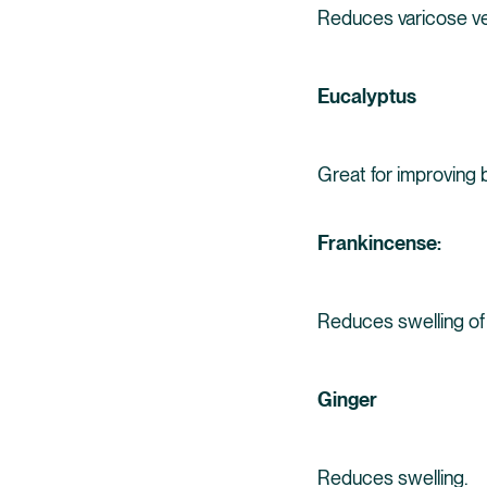
Reduces varicose vei
Eucalyptus
Great for improving b
Frankincense:
Reduces swelling of 
Ginger
Reduces swelling.