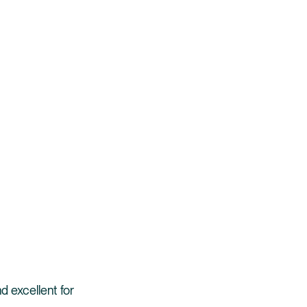
d excellent for