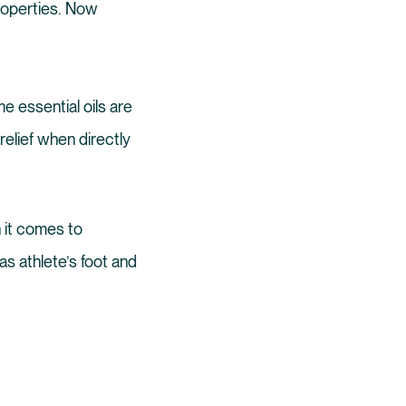
properties. Now
me essential oils are
elief when directly
n it comes to
as athlete’s foot and