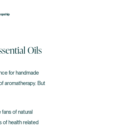
ropship
ential Oils
rance for handmade
 of aromatherapy. But
 fans of natural
 of health related