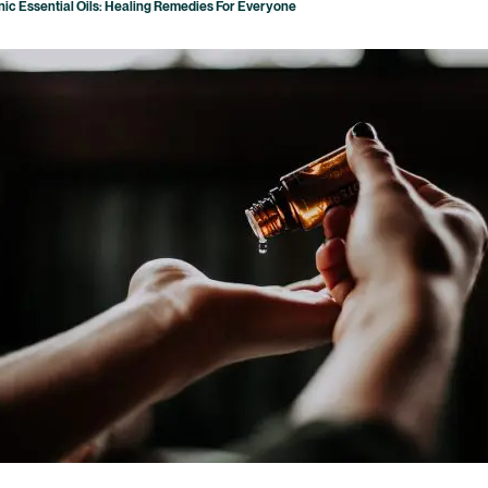
ic Essential Oils: Healing Remedies For Everyone