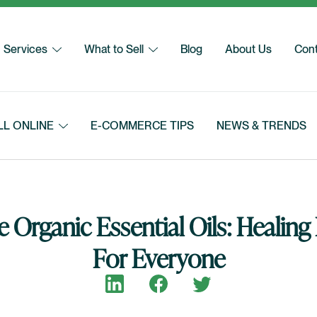
Services
What to Sell
Blog
About Us
Cont
LL ONLINE
E-COMMERCE TIPS
NEWS & TRENDS
 Organic Essential Oils: Healin
For Everyone
Share on LinkedIn
Share on Facebook
Share on Twitter