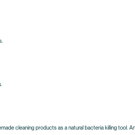
s.
s.
ade cleaning products as a natural bacteria killing tool. An