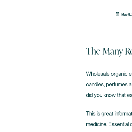
May 5,
The Many Re
Wholesale organic e
candles, perfumes an
did you know that es
This is great inform
medicine. Essential 