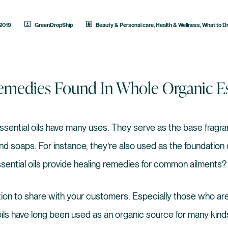
 2019
GreenDropShip
Beauty & Personal care
,
Health & Wellness
,
What to D
medies Found In Whole Organic Ess
ssential oils have many uses. They serve as the base frag
d soaps. For instance, they’re also used as the foundation
sential oils provide healing remedies for common ailments?
ation to share with your customers. Especially those who are
oils have long been used as an organic source for many kinds