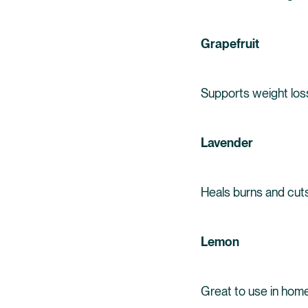
Grapefruit
Supports weight los
Lavender
Heals burns and cut
Lemon
Great to use in homem