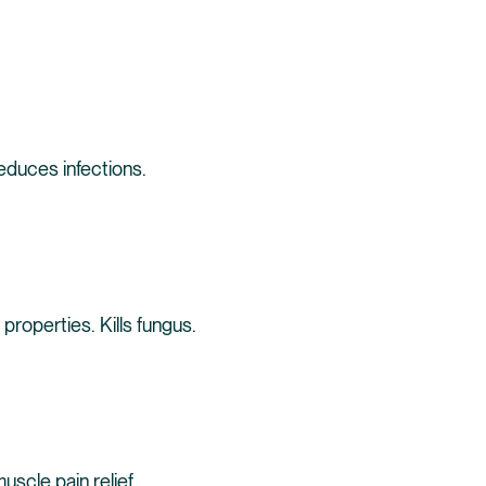
reduces infections.
 properties. Kills fungus.
scle pain relief.