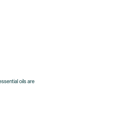
sential oils are