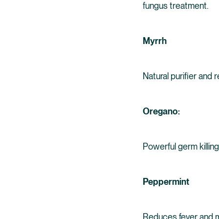
fungus treatment.
Myrrh
Natural purifier and 
Oregano:
Powerful germ killing
Peppermint
Reduces fever and mu