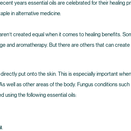
ecent years essential oils are celebrated for their healing 
taple in alternative medicine.
ls aren’t created equal when it comes to healing benefits. So
e and aromatherapy. But there are others that can create r
 directly put onto the skin. This is especially important whe
 As well as other areas of the body. Fungus conditions such 
d using the following essential oils:
l
.