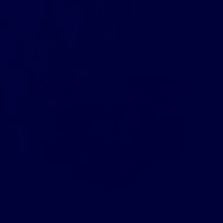
catastrophe occur. Whether it’s an earthquake or a
pandemic such as the coronavirus, most people like to
have items such as food, water, […]
READ MORE
April 10, 2020
GreenDropShip
Food & Beverage
,
What to Dropship