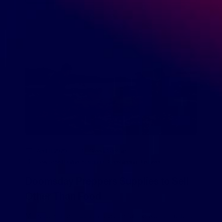
April 11, 2020
GreenDropShip
How to Sell Online
,
Starting a Dropshipping Business
Doomsday Preppers Supplies to Sell
Other Than Food
Many consumers actually prepare for the worst should a