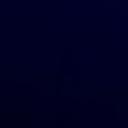
1
2
3
…
11