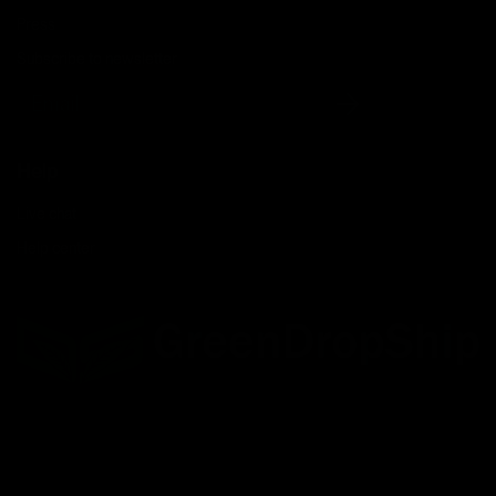
Press
Subscribe to newsletter
Email
Help
Live chat
Help center
Facebook
Twitter
LinkedIn