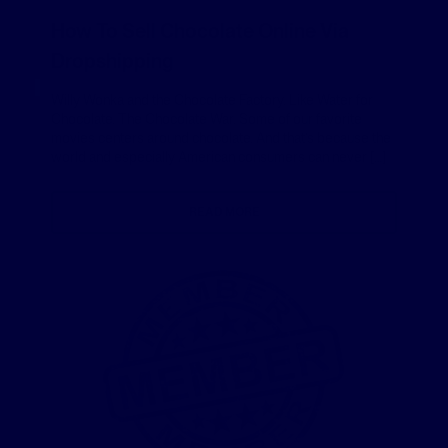
How To Sell Chocolate Online Via
Dropshipping
Willy Wonka and the Chocolate Factory. Like Water for
Chocolate. The Chocolate War. Some of our favorite
movies centers around chocolate. And that’s because the
world and especially American consumers can never […]
READ MORE