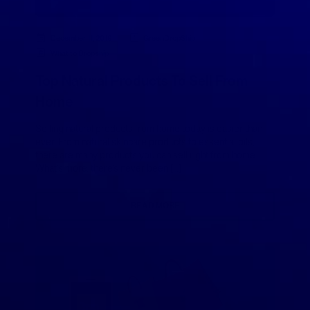
December 11, 2019
GreenDropShip
What to Dropship
Top Natural Products To Sell From
Home
Selling natural products from home today is easier than
ever. From natural skincare products to essential oils,
there are many products you can sell right from home.
What’s more, there’s never been […]
READ MORE