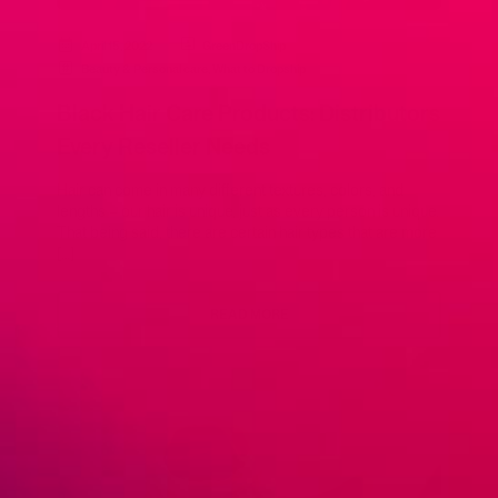
April 15, 2022
GreenDropShip
Beauty & Personal care
,
What to Dropship
Black Hair Care Products: Distributors
Every Reseller Needs
Hair can come in many different textures, colors, and
lengths – our hair is unique, just as every person is unique.
That being said, there are certain hair types that are more
[…]
READ MORE