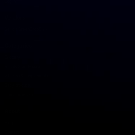
Log in
Vendors
Sell on GreenDropShip
Categories
Grocery
Beauty & body care
Vitamins & supplements
Baby products
Home products
About
Blog
Contact