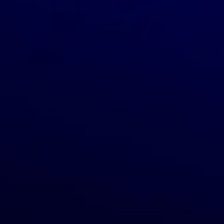
December 6, 2019
GreenDropShip
What to Dropship
Best Products To Sell For
Dropshipping In 2020
The beginning of a new year for many online retailers
means reassessing products you’re already selling and
looking for new products to introduce on your website to
customers. But the thing is, […]
READ MORE