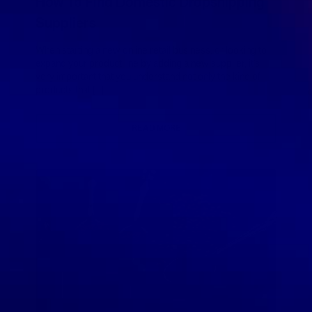
How To Find Domestic Dropshipping
Suppliers
When starting a new online retail business, or looking to
expand your product line by adding a new supplier, it’s
very important that you understand not only the kind of
products that […]
READ MORE