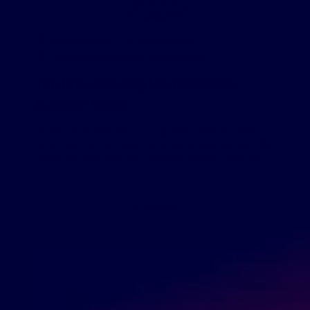
January 28, 2020
GreenDropShip
Finding a Wholesale Supplier
,
How to Sell Online
Top Dropshipping Memberships:
Supplier Costs
So you’ve decided that you’re going to open an online
retail store. You’ve chosen the kinds of products you’d like
to sell. The only thing left is finding a supplier. Once you
[…]
READ MORE