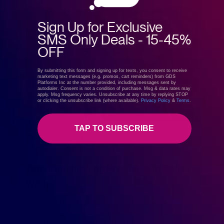
Sign Up for Exclusive
SMS Only Deals - 15-45%
OFF
By submitting this form and signing up for texts, you consent to receive
marketing text messages (e.g. promos, cart reminders) from GDS
Platforms Inc at the number provided, including messages sent by
autodialer. Consent is not a condition of purchase. Msg & data rates may
apply. Msg frequency varies. Unsubscribe at any time by replying STOP
or clicking the unsubscribe link (where available).
Privacy Policy
&
Terms
.
TAP TO SUBSCRIBE
December 29, 2019
GreenDropShip
Product Spotlight
,
What to Dropship
Top dropshipping Products To Sell in
Winter
The winter chill has arrived. And that means that your
customers are shifting their focus on the kinds of
products they’re looking to purchase. The probability that