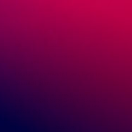
April 14, 2020
GreenDropShip
News & Trends
Healthy Fat Trends Every Retailer
Should Follow
For decades fats in foods have been considered a bad
thing. And for good reason. Eating refined or sugary
foods that are loaded with saturated fat can have a
negative effect on […]
READ MORE