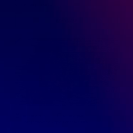
you’re going to sell out […]
READ MORE
December 24, 2019
GreenDropShip
Finding a Wholesale Supplier
,
How to Sell Online