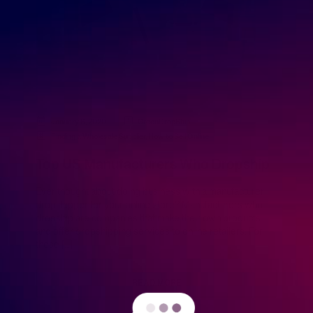
January 6, 2020
GreenDropShip
Finding a Wholesale Supplier
,
How to Sell Online
Top US Manufacturers Who Dropship
Ever thought about doing business with a manufacturer
dropshipper for your online store? Manufacturers who
dropship are companies that make their own products
and offer dropshipping services to online retailers. For
those […]
READ MORE