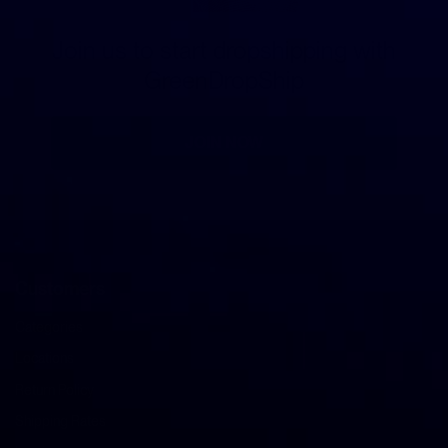
Join us to start dropshipping with
GreenDropShip
JOIN NOW
Customers
Categories
Locations
Return Policy
Shipping Rates