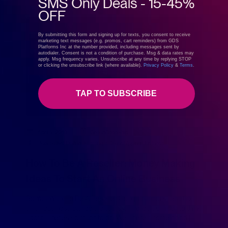
SMS Only Deals - 15-45%
OFF
By submitting this form and signing up for texts, you consent to receive
marketing text messages (e.g. promos, cart reminders) from GDS
Platforms Inc at the number provided, including messages sent by
autodialer. Consent is not a condition of purchase. Msg & data rates may
apply. Msg frequency varies. Unsubscribe at any time by replying STOP
or clicking the unsubscribe link (where available).
Privacy Policy
&
Terms
.
TAP TO SUBSCRIBE
April 5, 2019
GreenDropShip
How to Sell Online
,
Starting a Dropshipping Business
How To Be A Reseller: Money Making
Ideas To Start An Online Business
So You Want To Be A Reseller Congratulations. Starting a
small business can be a bit scary. There’s so much to think
about. There’s so much to do. Well, here’s some good […]