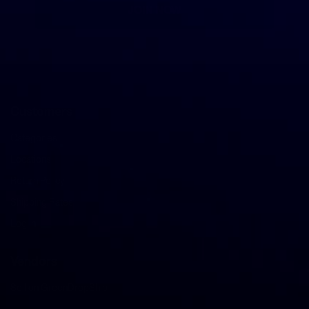
JOIN NOW
Customers
Categories
Locations
Return Policy
Shipping Rates
Log in
Vendors
Sell on GreenDropShip