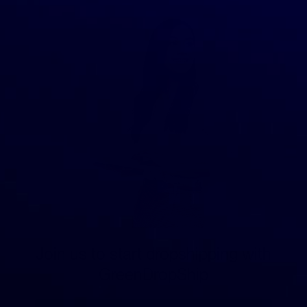
Join us to start dropshipping with
GreenDropShip