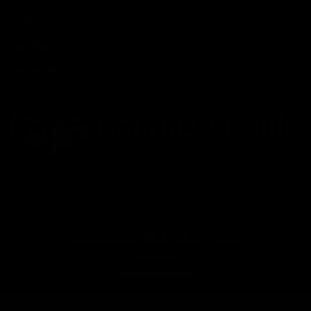
Help
Live chat
Help center
Facebook
Twitter
LinkedIn
GreenDropShip.com ©2026. All Rights Reserved
Privacy Policy
Terms and Conditions