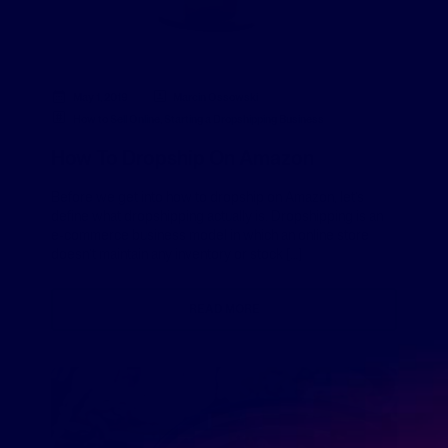
May 1, 2019
Marcin Ossowski
How to Sell Online
,
Starting a Dropshipping Business
How To Dropship On Amazon
Before we get into how to dropship on Amazon, let’s
define what dropshipping actually is. Dropshipping is an
e-commerce business model in which an online store
doesn’t maintain any inventory or stock […]
READ MORE