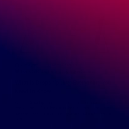
July 26, 2019
Marcin Ossowski
How to Sell Online
,
Starting a Dropshipping Business
What Is Dropshipping: Everything You
Need to Know
What Is Dropshipping? The internet has changed nearly
every aspect of our lives, from how we meet people to
how we make money online. If you are looking to use the
internet […]