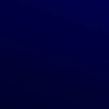
December 19, 2017
Christie Munson
How to Sell Online
,
Starting a Dropshipping Business
Opportunities to Start a Subscription
Service
Opportunities to Start a Subscription Service
Subscriptions are becoming more popular as more
options arise. Some of the earlier forms of subscriptions
were things like magazines and newspapers. These
days, consumers can […]
READ MORE
1
…
3
4
5