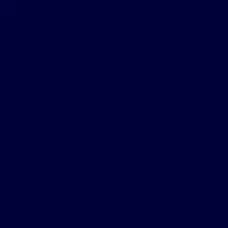
Wondering how dropshipping works? You’re interested in
starting an online retail business. You’ve heard all this
great stuff about dropshipping but you simply don’t know
enough to actually go for it. You […]
READ MORE