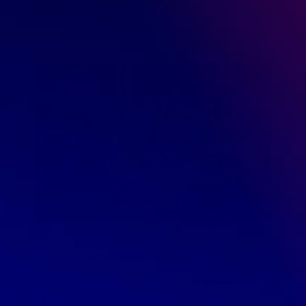
READ MORE
February 15, 2018
Christie Munson
How to Sell Online
,
Starting a Dropshipping Business
Starting a Subscription Service:
Monthly Coffee Delivery