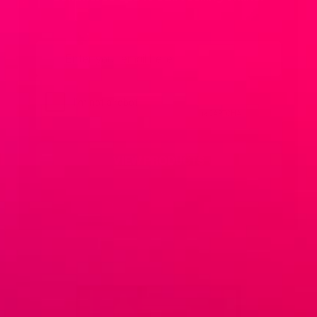
Email
*