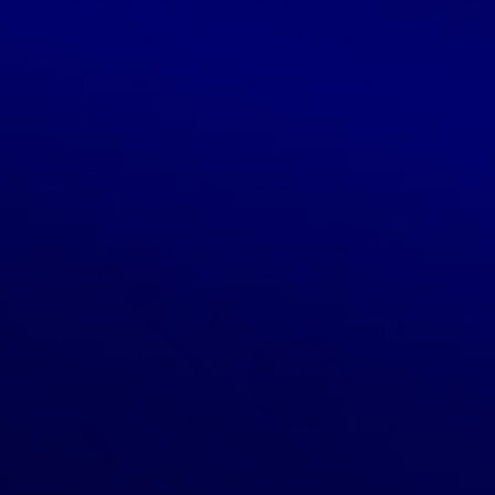
Starting a Subscription Service: Monthly Coffee Delivery
Starting a subscription service can be a great way to
ensure a steady flow of income on a monthly basis.
Subscription boxes are becoming really […]
READ MORE