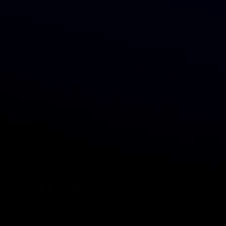
Categories
Grocery
Beauty & body care
Vitamins & supplements
Baby products
Home products
About
Blog
Contact
Press
Subscribe to newsletter
Email