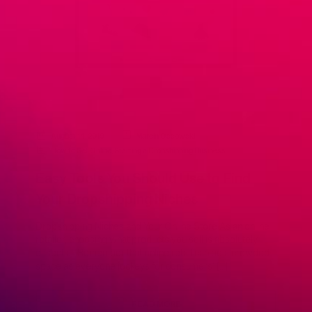
August 14, 2019
Marcin Ossowski
How to Sell Online
,
Starting a Dropshipping Business
Easy Tools You Should Use to Find
Your Dropshipping Niches
Dropshipping Niches and Your Online Store As an online
retailer, choosing what products you sell is absolutely
essential. Remember that online retail can be a crowded
space as everyone jockeys for consumers’ […]
READ MORE