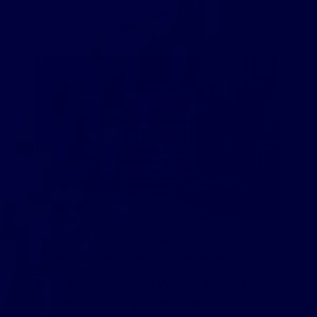
READ MORE
May 16, 2019
GreenDropShip
How to Sell Online
,
Starting a Dropshipping Business
How Dropshipping Works: Facts Every
Good Reseller Wants To Know