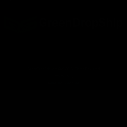
Facebook
Twitter
LinkedIn
GreenDropShip.com ©2026. All Rights Reserved
Privacy Policy
Terms and Conditions