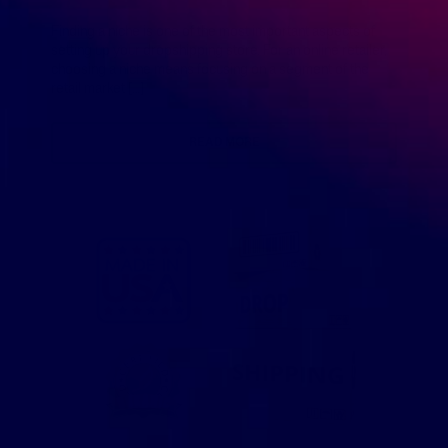
Finding a niche is one of the most important aspects of
setting up your dropshipping store. For an online retailer,
choosing a niche means focusing on a segment of the
retail market […]
READ MORE