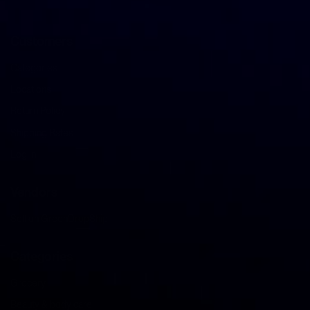
Customers
Categories
Locations
Return Policy
Shipping Rates
Log in
Vendors
Sell on GreenDropShip
Categories
Grocery
Beauty & body care