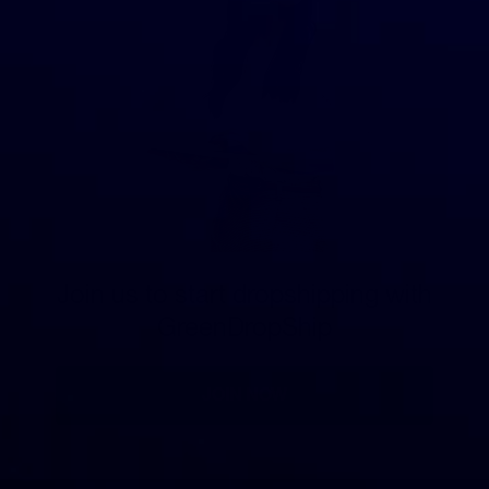
Join us to start dropshipping with
GreenDropShip
JOIN NOW