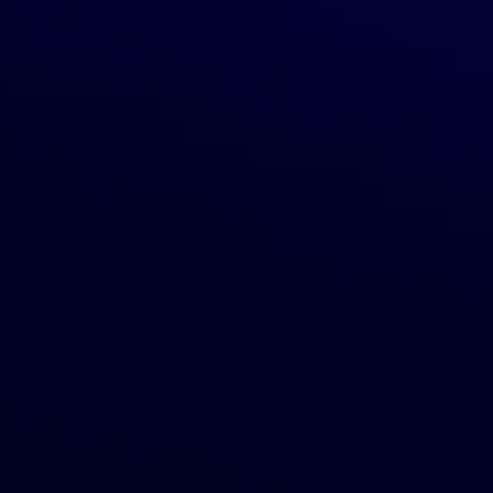
You Need to Avoid
It’s challenging to keep a dropshipping store profitable
and expanding. So how do you do it? How do you reach
that point where you can officially say that your e-
commerce store is […]
READ MORE
1
2
3
4
5