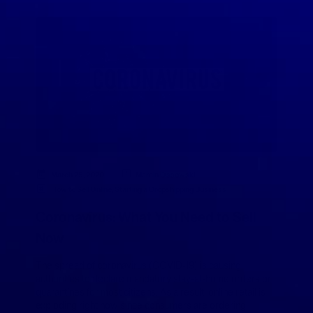
March 25, 2020
Marcin Ossowski
How to Sell Online
,
Starting a Dropshipping Business
Coronavirus: What You Need to Sell
Now
The spread of coronavirus (COVID-19) is causing
authorities to declare mandatory stay-at-home orders or
quarantines for most citizens. As a result, online retail is
exploding right now since consumers are ordering