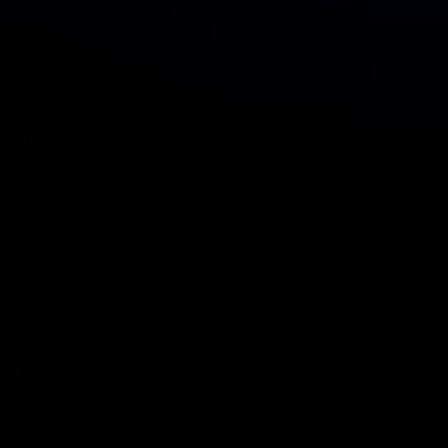
Vitamins & supplements
Baby products
Home products
About
Blog
Contact
Press
Subscribe to newsletter
Email
Help
Live chat
Help center