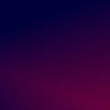
READ MORE
July 1, 2020
Marcin Ossowski
How to Sell Online
,
Starting a Dropshipping Business