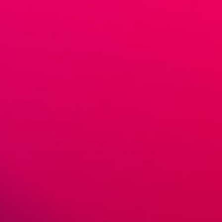
March 26, 2021
Marcin Ossowski
How to Sell Online
,
Starting a Dropshipping Business
The Guide To Automated
Dropshipping
Dropshipping is easier than a conventional retail
operation – it’s always more convenient and has fewer
hassles for the online reseller. If you decide to use
automated dropshipping, then you can further […]
READ MORE