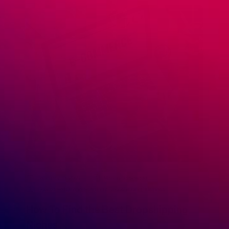
February 10, 2021
Marcin Ossowski
How to Sell Online
,
Starting a Dropshipping Business
How To Find the Best Dropshipping
Niches