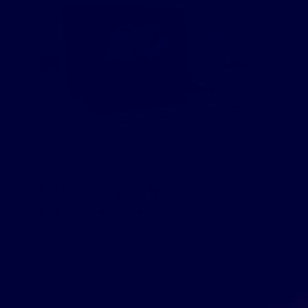
September 1, 2020
Marcin Ossowski
How to Sell Online
,
Starting a Dropshipping Business
Top Dropshipping Niches to Grow
Your Online Store
You may have heard of the expression “to carve a niche”.
This usually means that you identify and occupy a secure
position that you’ve organized around yourself.
Interestingly enough, this concept can […]