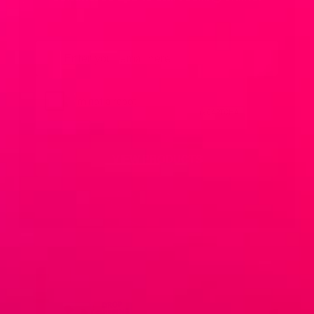
Email
*