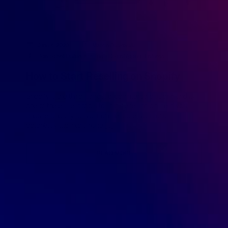
June 4, 2020
Marcin Ossowski
How to Sell Online
,
Starting a Dropshipping Business
How to Start Reselling on Shopify
Shopify is the third-largest e-commerce platform and is
one of the easiest tools to start reselling online. If you
choose Shopify for your online store, you could
potentially tap into a huge […]
READ MORE