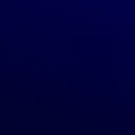
everything […]
READ MORE
February 12, 2020
Marcin Ossowski
How to Sell Online
,
Starting a Dropshipping Business
9 Beginner’s Dropshipping Mistakes