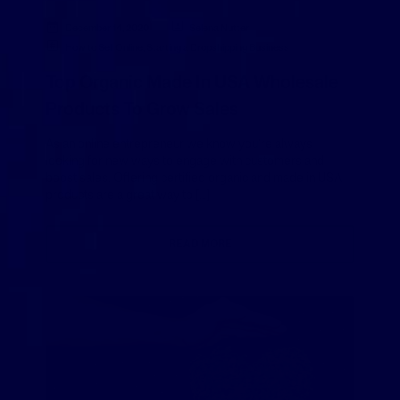
December 14, 2020
Selena Nutter
How to Sell Online
,
Starting a Dropshipping Business
Top Organic Made In USA Wholesale
Products To Grow Sales
As an online entrepreneur we know you’re always
looking for new ways to engage with customers and
boost sales. Offering certified organic and made in USA
products are a great way to […]
READ MORE