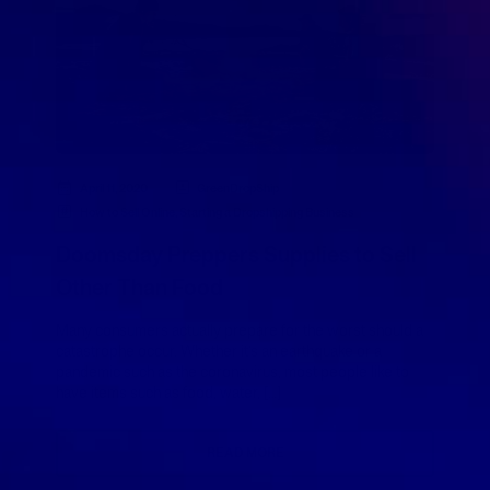
April 11, 2020
GreenDropShip
How to Sell Online
,
Starting a Dropshipping Business
Doomsday Preppers Supplies to Sell
Other Than Food
Many consumers actually prepare for the worst should a
catastrophe occur. Whether it’s an earthquake or a
pandemic such as the coronavirus, most people like to
have items such as food, water, […]
READ MORE