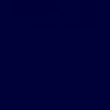
December 10, 2020
Selena Nutter
How to Sell Online
,
Starting a Dropshipping Business
Guide To Dropshipping Eco-Friendly
Products
Thinking about adding green products to your online
store? You’re in luck! Dropshipping eco-friendly products
is a lot easier today than it would have been just ten short
years ago. A lot […]
READ MORE