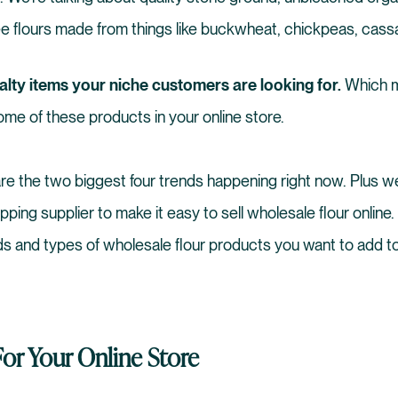
ree flours made from things like buckwheat, chickpeas, cas
alty items your niche customers are looking for.
Which m
me of these products in your online store.
hare the two biggest four trends happening right now. Plus we’
ipping supplier to make it easy to sell wholesale flour online.
ds and types of wholesale flour products you want to add to
For Your Online Store