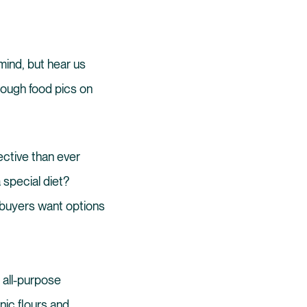
mind, but hear us
though food pics on
ective than ever
 special diet?
; buyers want options
 all-purpose
nic flours and