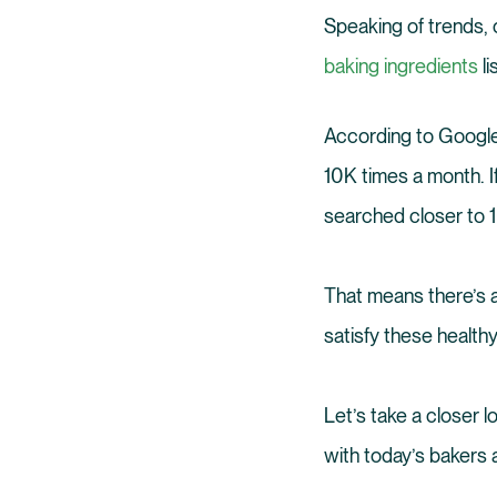
Speaking of trends, o
baking ingredients
li
According to Googl
10K times a month. I
searched closer to 
That means there’s a
satisfy these healthy
Let’s take a closer 
with today’s bakers 