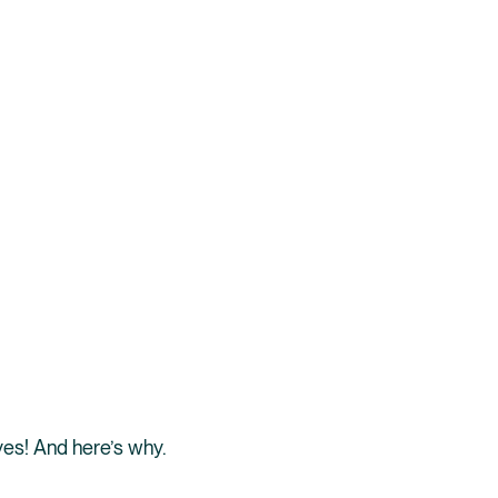
 yes! And here’s why.