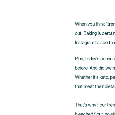
When you think “tren
out. Baking is certai
Instagram to see tha
Plus, today’s consum
before. And did we m
Whether it’s keto, p
that meet their dieta
That’s why flour tre
bleached flour, no si