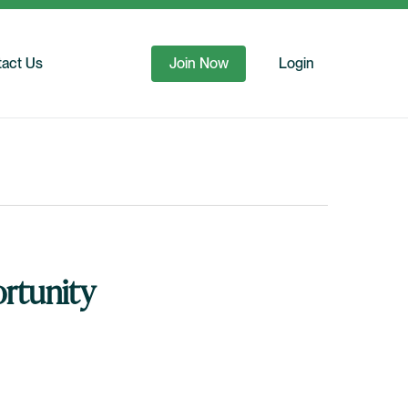
act Us
Join Now
Login
rtunity