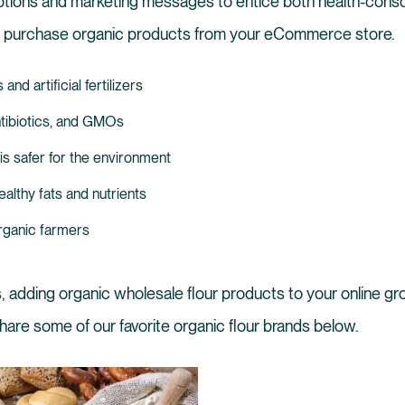
ptions and marketing messages to entice both health-consc
o purchase organic products from your eCommerce store.
nd artificial fertilizers
tibiotics, and GMOs
is safer for the environment
althy fats and nutrients
rganic farmers
, adding organic wholesale flour products to your online gro
share some of our favorite organic flour brands below.