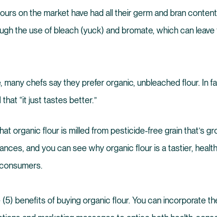
 flours on the market have had all their germ and bran conte
ugh the use of bleach (yuck) and bromate, which can leave fl
, many chefs say they prefer organic, unbleached flour. In f
that “it just tastes better.”
hat organic flour is milled from pesticide-free grain that’s gro
ances, and you can see why organic flour is a tastier, healt
r consumers.
 (5) benefits of buying organic flour. You can incorporate th