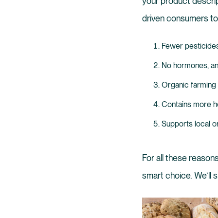
your product descri
driven consumers t
Fewer pesticides a
No hormones, an
Organic farming 
Contains more he
Supports local o
For all these reasons
smart choice. We’ll 