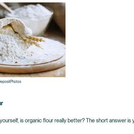
epositPhotos
ur
ourself, is organic flour really better? The short answer is