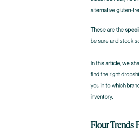
alternative gluten-f
These are the
speci
be sure and stock so
In this article, we s
find the right dropsh
you in to which bran
inventory.
Flour Trends 