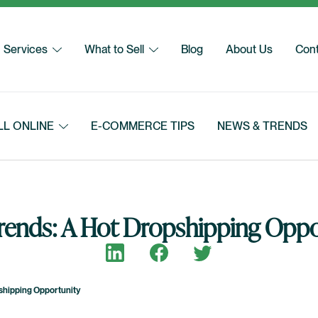
Services
What to Sell
Blog
About Us
Cont
LL ONLINE
E-COMMERCE TIPS
NEWS & TRENDS
Trends: A Hot Dropshipping Oppo
Share on LinkedIn
Share on Facebook
Share on Twitter
shipping Opportunity