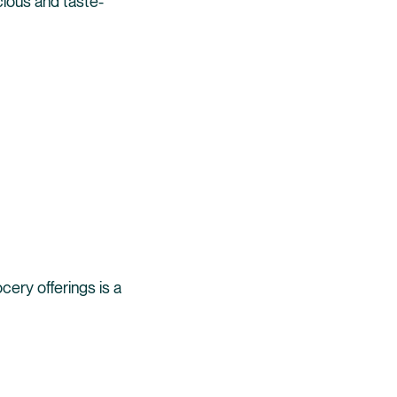
ious and taste-
cery offerings is a