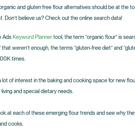
rganic and gluten free flour alternatives should be at the t
st. Don’t believe us? Check out the online search data!
e Ads
Keyword Planner
tool, the term “organic flour” is se
f that weren’t enough, the terms “gluten-free diet” and “glut
100K times.
 lot of interest in the baking and cooking space for new flou
 living and special dietary needs.
look at each of these emerging flour trends and see why the
and cooks.