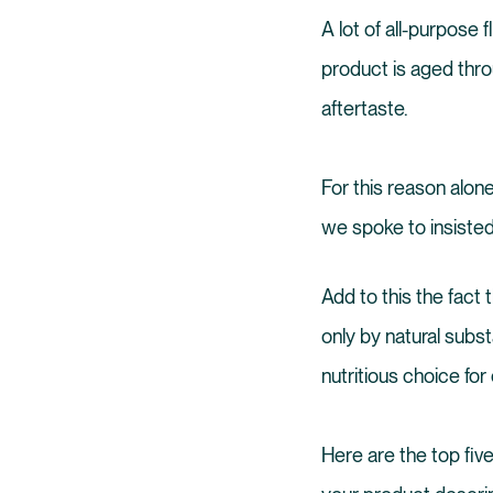
A lot of all-purpose
product is aged thro
aftertaste.
For this reason alone
we spoke to insisted 
Add to this the fact t
only by natural subst
nutritious choice fo
Here are the top five