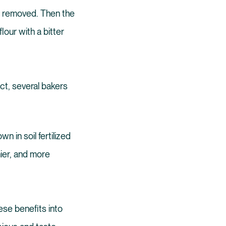
nt removed. Then the
our with a bitter
act, several bakers
wn in soil fertilized
hier, and more
ese benefits into