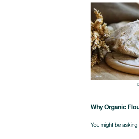
D
Why Organic Flo
You might be asking y