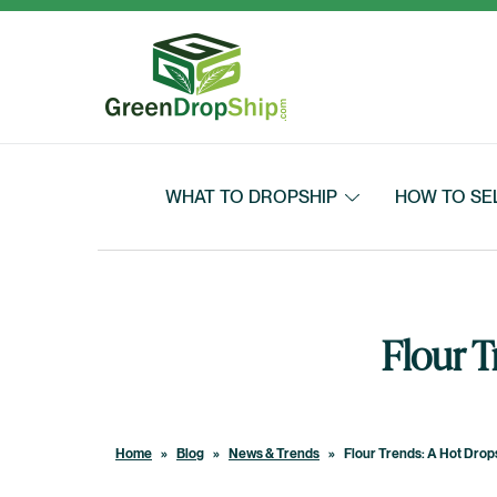
Skip to content
WHAT TO DROPSHIP
HOW TO SE
Flour 
Home
»
Blog
»
News & Trends
»
Flour Trends: A Hot Drop