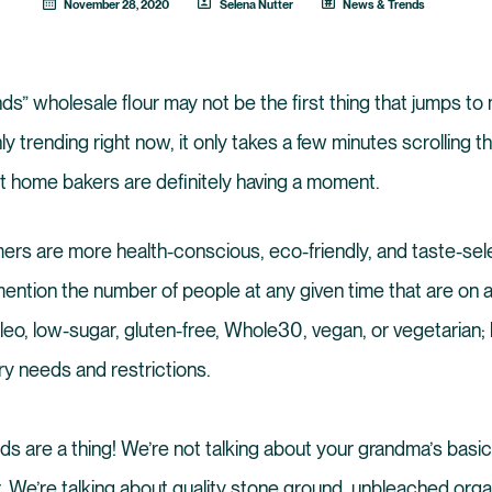
November 28, 2020
Selena Nutter
News & Trends
ds” wholesale flour may not be the first thing that jumps to 
nly trending right now, it only takes a few minutes scrolling 
t home bakers are definitely having a moment.
ers are more health-conscious, eco-friendly, and taste-sel
ention the number of people at any given time that are on a
aleo, low-sugar, gluten-free, Whole30, vegan, or vegetarian
ry needs and restrictions.
nds are a thing! We’re not talking about your grandma’s basic
r. We’re talking about quality stone ground, unbleached orga