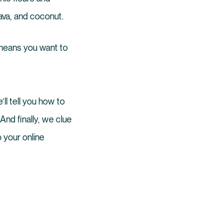
sava, and coconut.
eans you want to
ll tell you how to
 And finally, we clue
 your online