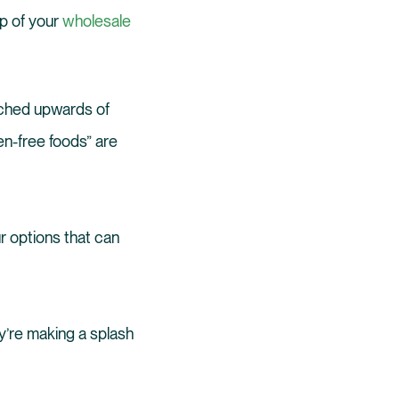
op of your
wholesale
arched upwards of
en-free foods” are
r options that can
y’re making a splash