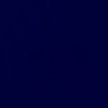
As an online retailer, you have to try and meet the shifting
demands of the online retail marketplace. Products come
and go as fads appear and disappear. But the overall
demand for […]
READ MORE
August 23, 2019
GreenDropShip
Beauty & Personal care
,
What to Dropship