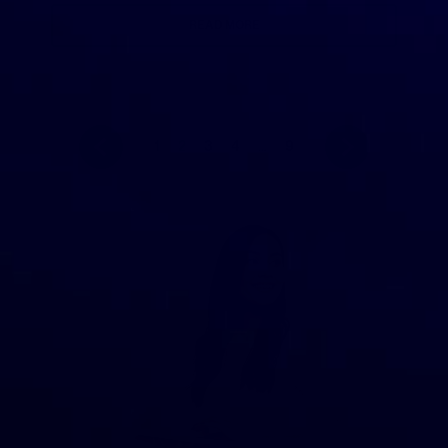
READ MORE
1
2
3
4
…
9