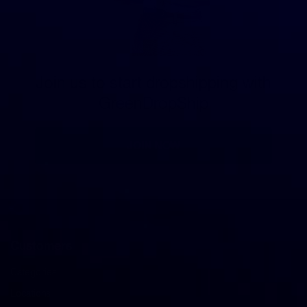
Join us to start dropshipping with
GreenDropShip
JOIN NOW
Customers
Categories
Locations