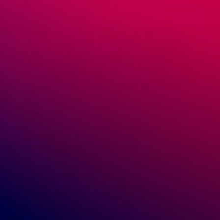
READ MORE
August 28, 2019
Marcin Ossowski
Beauty & Personal care
,
What to Dropship
Selling Whitening Toothpaste Online:
Opportunities & Tips
Everyone wants to have a beautiful smile with white,
radiant teeth. This means that there are many online
shoppers looking to buy the necessary products to help
them achieve this. As an […]