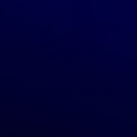
June 10, 2019
GreenDropShip
Beauty & Personal care
,
What to Dropship
Wholesale Sunscreen: Quality Organic
Options For Resellers.
Wholesale Sunscreen: Organic Vs Commercial
Wholesale sunscreen is an excellent product to carry on
your website. Everybody needs it. And it also invites
customers to look around for other skin care products […]