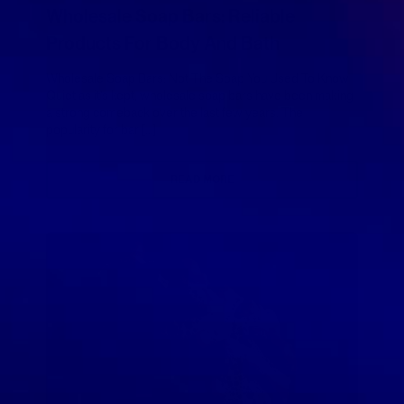
Wholesale Soap Bars: Reliable
Products For Body And Bath
Wholesale Soap Bars: Not The Soap You Used To Know
Quiet as it’s kept, wholesale soap bars have been making
a strong comeback over the last few years. The
popularity for bar […]
READ MORE