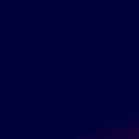
July 29, 2019
GreenDropShip
Beauty & Personal care
,
What to Dropship
Kiss My Face Sunscreen: Great
Products Your Customers Will Love
Kiss My Face sunscreen: Fun In The Sun With The Best
Sunblock When it comes to recognizable brands that
provide quality organic skincare products, Kiss My Face
is among the best. With […]
READ MORE