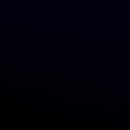
Return Policy
Shipping Rates
Log in
Vendors
Sell on GreenDropShip
Categories
Grocery
Beauty & body care
Vitamins & supplements
Baby products
Home products
About