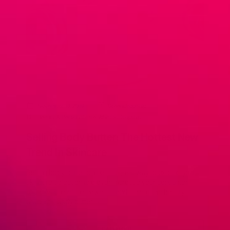
November 13, 2019
GreenDropShip
Beauty & Personal care
,
What to Dropship
Selling Body Butter: The Hottest New
Trend In Skincare
Selling body butter online is a great way to expand your
skincare selection and even increase your consumer
base. As one of the newest trends in organic beauty
products, body butter is […]