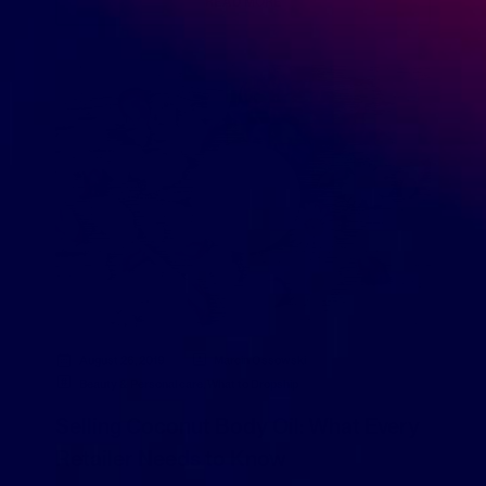
READ MORE
August 26, 2019
Marcin Ossowski
Beauty & Personal care
,
What to Dropship
Selling Coconut Body Oil: What Every
Retailer Needs to Know