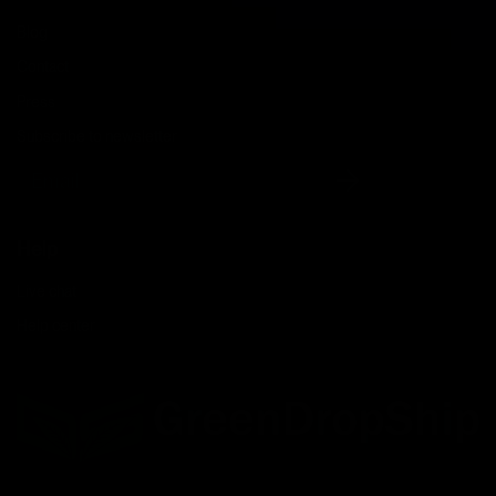
Blog
Contact
Press
Subscribe to newsletter
Email
Help
Live chat
Help center
Facebook
Twitter
LinkedIn