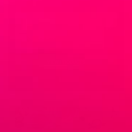
Email
*