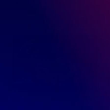
is that it’s a household item almost everyone uses. Fact is,
it’s one of the […]
READ MORE
July 12, 2019
GreenDropShip
Beauty & Personal care
,
What to Dropship