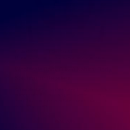
July 21, 2019
GreenDropShip
Beauty & Personal care
,
Health & Wellness
,
What to Dropship
Wholesale Body Oils: A Natural Body
Solution for Retailers
Wholesale Body Oil: An Alternative To Lotion If you’re an
online retailer, the great thing about wholesale body oils
is that they offer an excellent alternative to body lotion.
While body lotions […]
READ MORE