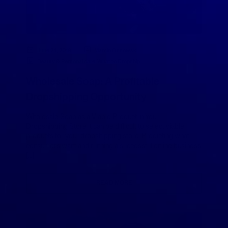
June 24, 2019
Marcin Ossowski
Beauty & Personal care
,
What to Dropship
Wholesale Soap: A Profitable
Dropshipping Opportunity
Wholesale Soap as a Viable Product in Your
Dropshipping Store It can be difficult to select viable
products for your dropshipping store. Predicting what
consumers want and running a successful online business
[…]
READ MORE