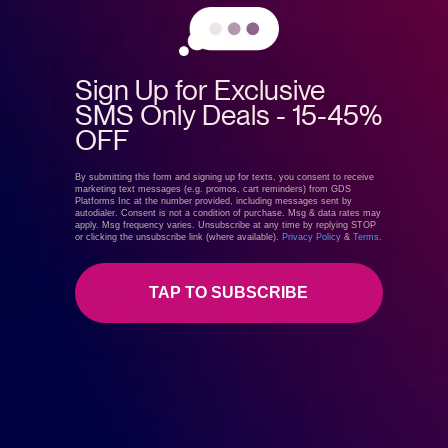
Sign Up for Exclusive
SMS Only Deals - 15-45%
OFF
By submitting this form and signing up for texts, you consent to receive
marketing text messages (e.g. promos, cart reminders) from GDS
Platforms Inc at the number provided, including messages sent by
autodialer. Consent is not a condition of purchase. Msg & data rates may
apply. Msg frequency varies. Unsubscribe at any time by replying STOP
or clicking the unsubscribe link (where available).
Privacy Policy
&
Terms
.
TAP TO SUBSCRIBE
July 13, 2019
GreenDropShip
Beauty & Personal care
,
What to Dropship
Wholesale Lotion: A Product Every
Household Needs
Why Marketing Wholesale Lotion Is So Easy The great
thing about marketing wholesale lotion to your customers