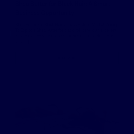
Shea Butter for Black Hair: A Smart
Business Opportunity
Shea Butter For Black Hair Care: A Hidden Market Waiting
To Explode Shea butter for black hair care is an excellent
way to expand your online retail business. In addition to
your […]
READ MORE