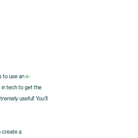
is to use an
e-
in tech to get the
xtremely useful! You’ll
o create a