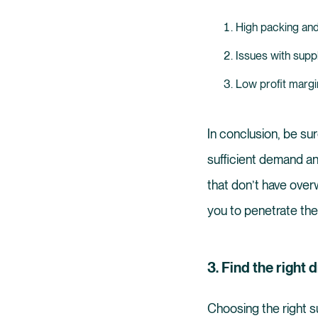
High packing and
Issues with supp
Low profit margi
In conclusion, be su
sufficient demand an
that don’t have overw
you to penetrate the
3. Find the right
Choosing the right su