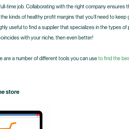
full-time job. Collaborating with the right company ensures t
the kinds of healthy profit margins that you’ll need to keep
ghly useful to find a supplier that specializes in the types 
e coincides with your niche, then even better!
re are a number of different tools you can use
to find the be
ne store