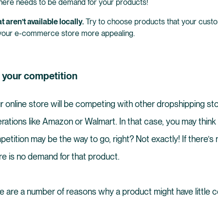
here needs to be demand for your products!
t aren’t available locally.
Try to choose products that your custom
your e-commerce store more appealing.
n your competition
ur online store will be competing with other dropshipping st
erations like Amazon or Walmart. In that case, you may think 
tition may be the way to go, right? Not exactly! If there’s 
ere is no demand for that product.
re are a number of reasons why a product might have little c