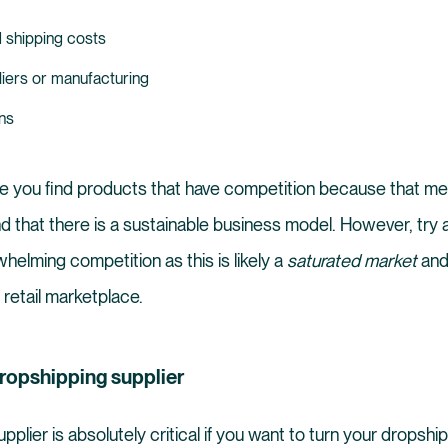
 shipping costs
liers or manufacturing
ns
re you find products that have competition because that me
d that there is a sustainable business model. However, try 
helming competition as this is likely a
saturated market
and 
 retail marketplace.
 dropshipping supplier
pplier is absolutely critical if you want to turn your dropshi