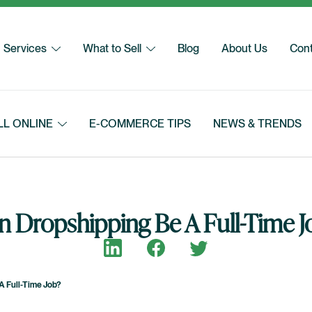
Services
What to Sell
Blog
About Us
Cont
LL ONLINE
E-COMMERCE TIPS
NEWS & TRENDS
n Dropshipping Be A Full-Time J
Share on LinkedIn
Share on Facebook
Share on Twitter
A Full-Time Job?