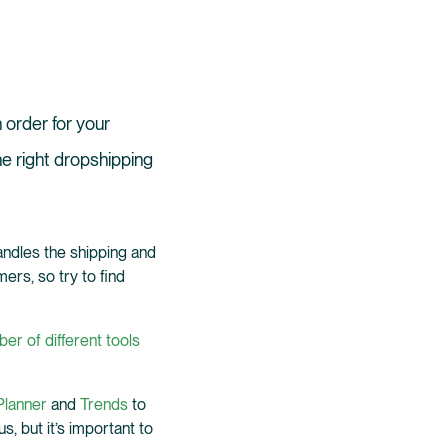
n order for your
he right dropshipping
ndles the shipping and
ers, so try to find
er of different tools
lanner
and
Trends
to
 but it’s important to