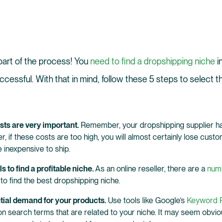
 part of the process! You
need to find a dropshipping niche
i
ccessful. With that in mind, follow these 5 steps to select t
ts are very important.
Remember, your dropshipping supplier ha
, if these costs are too high, you will almost certainly lose custom
 inexpensive to ship.
ls to find a profitable niche.
As an online reseller, there are a
numb
to find the best dropshipping niche.
tial demand for your products.
Use tools like Google’s
Keyword P
search terms that are related to your niche. It may seem obvious,