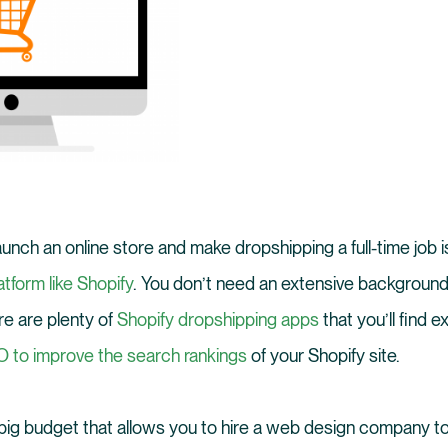
aunch an online store and make dropshipping a full-time job 
tform like Shopify
. You don’t need an extensive background 
ere are plenty of
Shopify dropshipping apps
that you’ll find e
 to improve the search rankings
of your Shopify site.
 big budget that allows you to hire a web design company t