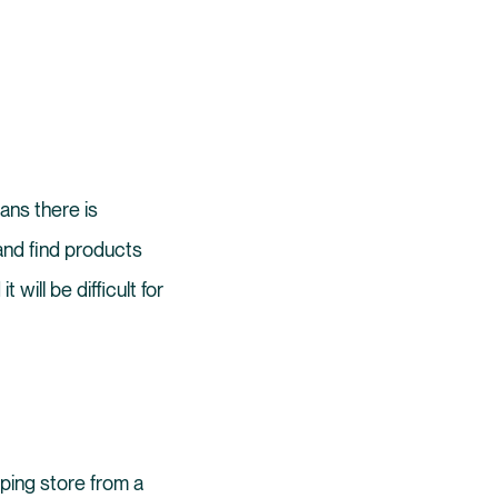
ans there is
and find products
it will be difficult for
pping store from a