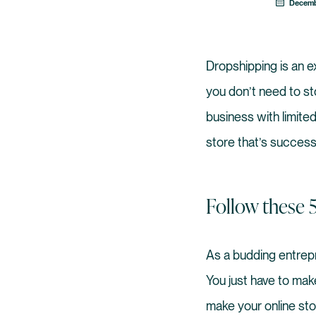
Decemb
Dropshipping is an 
you don’t need to sto
business with limited
store that’s successf
Follow these 
As a budding entrepr
You just have to mak
make your online sto