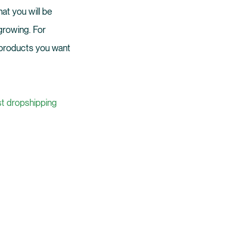
hat you will be
 growing. For
of products you want
st dropshipping