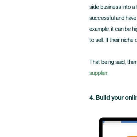
side business into a 
successful and have 
example, it can be hi
to sell. If their nich
That being said, the
supplier.
4. Build your onli