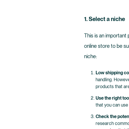
1. Select a niche
This is an important
online store to be su
niche:
Low shipping cos
handling. However
products that are
Use the right too
that you can use 
Check the poten
research common 