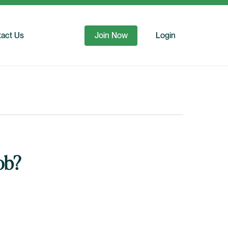
act Us
Join Now
Login
ob?