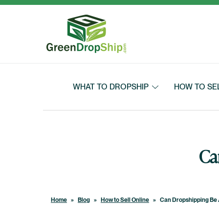
Skip to content
WHAT TO DROPSHIP
HOW TO SE
Ca
Home
»
Blog
»
How to Sell Online
»
Can Dropshipping Be 