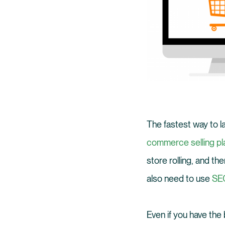
The fastest way to l
commerce selling pla
store rolling, and th
also need to use
SEO
Even if you have the