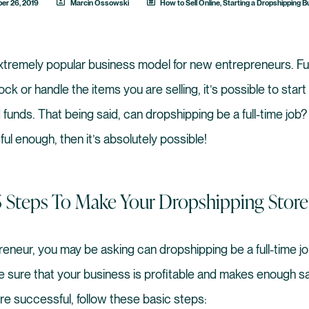
er 26, 2019
Marcin Ossowski
How to Sell Online
,
Starting a Dropshipping 
extremely popular business model for new entrepreneurs. Fu
ck or handle the items you are selling, it’s possible to star
 funds. That being said, can dropshipping be a full-time job? 
ul enough, then it’s absolutely possible!
5 Steps To Make Your Dropshipping Store
eneur, you may be asking can dropshipping be a full-time jo
e sure that your business is profitable and makes enough sal
re successful, follow these basic steps: