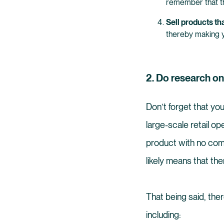
remember that t
Sell products tha
thereby making 
2. Do research o
Don’t forget that yo
large-scale retail op
product with no compe
likely means that th
That being said, the
including: