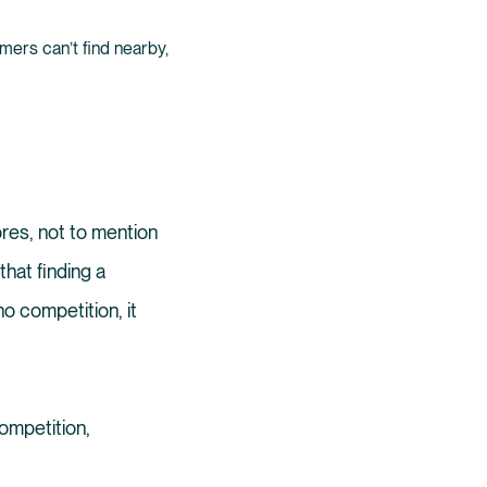
ers can’t find nearby,
ores, not to mention
that finding a
no competition, it
ompetition,