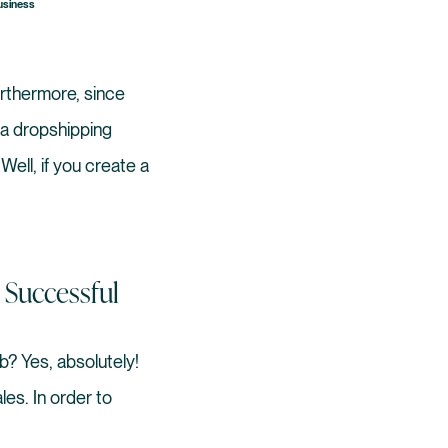
Business
rthermore, since
t a dropshipping
Well, if you create a
 Successful
b? Yes, absolutely!
es. In order to