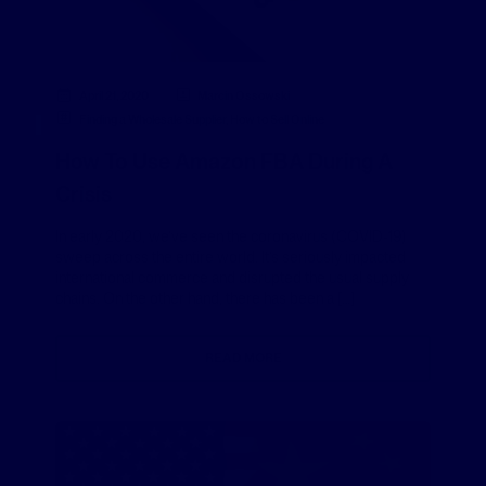
April 21, 2020
Marcin Ossowski
Finding a Wholesale Supplier
,
How to Sell Online
How To Use Amazon FBA During A
Crisis
In early 2020, we’ve seen the coronavirus (COVID-19)
sweep across the entire world. It’s seriously impacted
international commerce and disrupted the usual supply
chains. On the other hand, there has been a […]
READ MORE