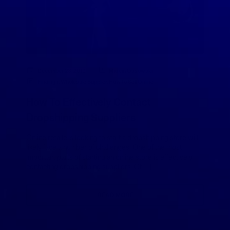
December 23, 2019
Marcin Ossowski
Finding a Wholesale Supplier
,
How to Sell Online
How To Effectively Contact
Dropshipping Suppliers
Online retailers looking to start a dropshipping store will
likely face a number of challenges. One of the most
important parts of starting an online store is effectively
contacting dropshipping suppliers. Of […]
READ MORE