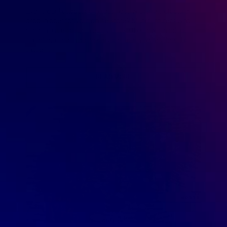
Ever thought about doing business with a manufacturer
dropshipper for your online store? Manufacturers who
dropship are companies that make their own products
and offer dropshipping services to online retailers. For
those […]
READ MORE