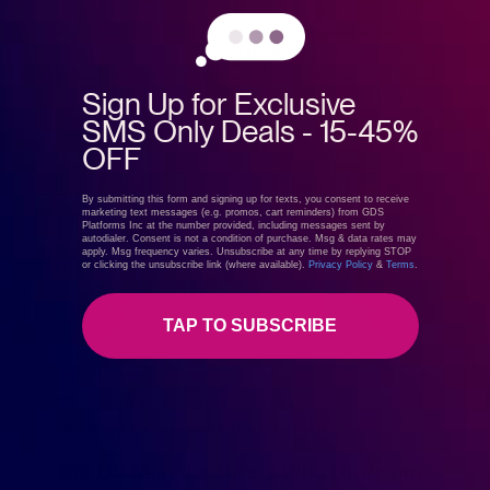
READ MORE
Sign Up for Exclusive
SMS Only Deals - 15-45%
OFF
By submitting this form and signing up for texts, you consent to receive
marketing text messages (e.g. promos, cart reminders) from GDS
Platforms Inc at the number provided, including messages sent by
autodialer. Consent is not a condition of purchase. Msg & data rates may
apply. Msg frequency varies. Unsubscribe at any time by replying STOP
or clicking the unsubscribe link (where available).
Privacy Policy
&
Terms
.
TAP TO SUBSCRIBE
January 6, 2020
GreenDropShip
Finding a Wholesale Supplier
,
How to Sell Online
Top US Manufacturers Who Dropship