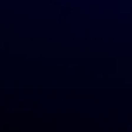
Join us to start dropshipping with
GreenDropShip
JOIN NOW
Customers
Categories
Locations