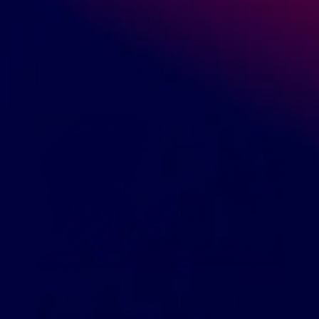
important? Can it really make that much of a difference?
The short answer is: yes, it can! If you want your
dropshipping store to […]
READ MORE
June 11, 2020
Marcin Ossowski
Finding a Wholesale Supplier
,
How to Sell Online