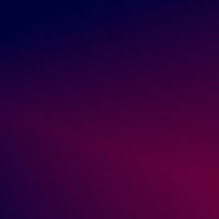
January 28, 2020
GreenDropShip
Finding a Wholesale Supplier
,
How to Sell Online
Top Dropshipping Memberships:
Supplier Costs
So you’ve decided that you’re going to open an online
retail store. You’ve chosen the kinds of products you’d like
to sell. The only thing left is finding a supplier. Once you
[…]