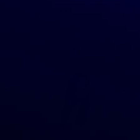
READ MORE
1
2
3
4