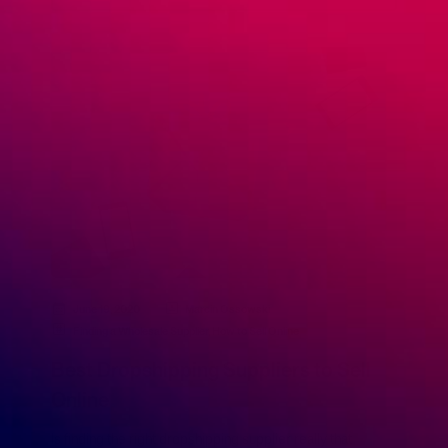
June 19, 2020
Marcin Ossowski
Finding a Wholesale Supplier
,
How to Sell Online
Best Dropshipping Suppliers to Sell
Online
Is finding the right dropshipping supplier really that