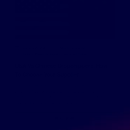
February 26, 2020
Marcin Ossowski
Finding a Wholesale Supplier
,
How to Sell Online
USA Vs Chinese Dropshippers: How
To Choose Your Supplier
Choosing the right dropshipping supplier is absolutely
essential if you want your online store to thrive. That
being said, it’s not always immediately obvious which
supplier you should go with. For example, […]
READ MORE