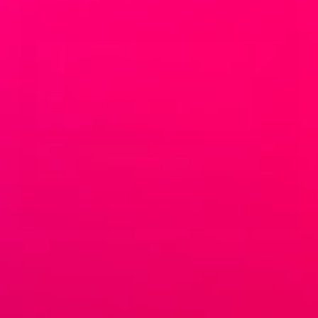
Email
*