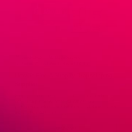
June 26, 2020
Marcin Ossowski
Finding a Wholesale Supplier
,
How to Sell Online
How To Find A Shopify Dropshipping
Supplier
Shopify is one of the easiest and most convenient e-
commerce platforms. In fact, you can set up a
professional-looking store that’s sleek and efficient within
a day or two. But that’s the […]
READ MORE