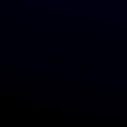
Return Policy
Shipping Rates
Log in
Vendors
Sell on GreenDropShip
Categories
Grocery
Beauty & body care
Vitamins & supplements
Baby products
Home products