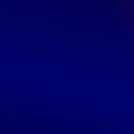
December 24, 2019
GreenDropShip
Finding a Wholesale Supplier
,
How to Sell Online
How To Find Domestic Dropshipping
Suppliers
When starting a new online retail business, or looking to
expand your product line by adding a new supplier, it’s
very important that you understand not only the kind of
products that […]
READ MORE