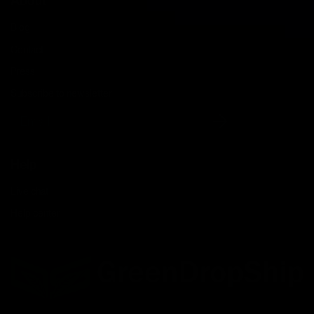
About
Blog
Contact
Press
Subscribe to newsletter
Email
Help
Live chat
Help center