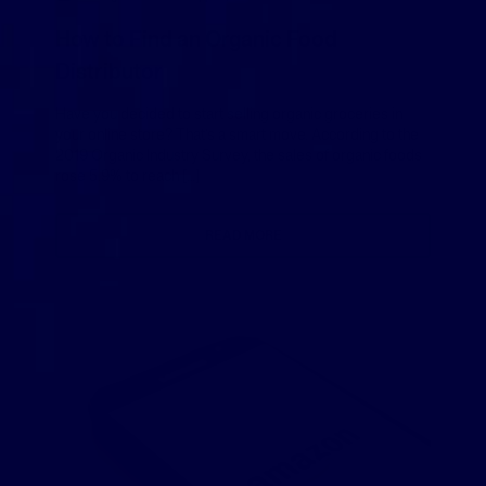
How to Find an Organic Food
Distributor
Have you decided to start selling organic groceries in
your online store? That’s a smart move. According to the
2019 Organic Industry Survey, the sales of organic foods
rose 5.9% to reach […]
READ MORE