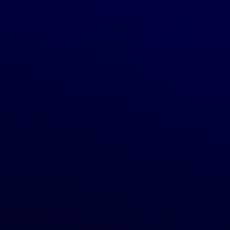
December 2, 2019
GreenDropShip
Finding a Wholesale Supplier
,
How to Sell Online
Top 5 Dropshipping Hair Care
Suppliers In The USA
If you’re selling beauty and skincare products on your
website, it makes sense to also offer hair care products.
They essentially go hand in hand. So you’ll want to find out
who […]