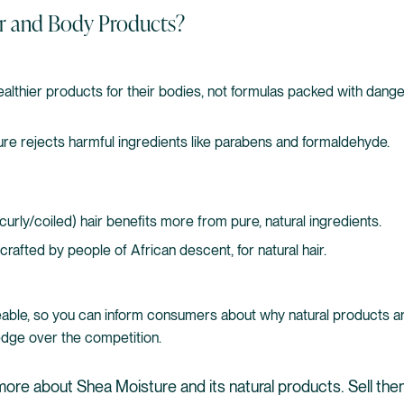
r and Body Products?
thier products for their bodies, not formulas packed with dangero
re rejects harmful ingredients like parabens and formaldehyde.
(curly/coiled) hair benefits more from pure, natural ingredients.
crafted by people of African descent, for natural hair.
able, so you can inform consumers about why natural products ar
 edge over the competition.
more about Shea Moisture and its natural products. Sell th