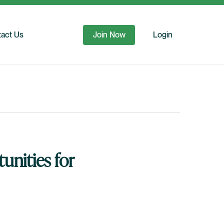
act Us
Join Now
Login
unities for