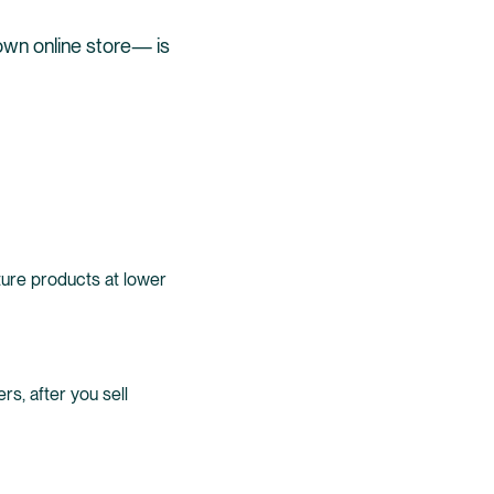
own online store— is
ure products at lower
ers, after you sell