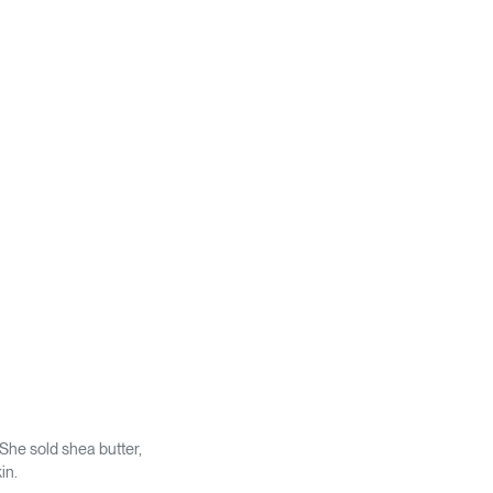
 She sold shea butter,
in.