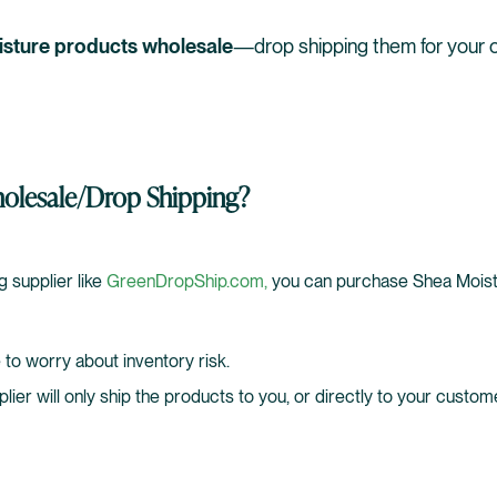
isture products wholesale
—drop shipping them for your 
lesale/Drop Shipping?
g supplier like
GreenDropShip.com,
you can purchase Shea Moist
 to worry about inventory risk.
pplier will only ship the products to you, or directly to your custom