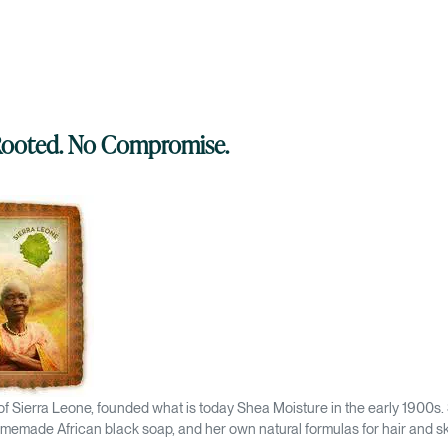
 Rooted. No Compromise.
 of Sierra Leone, founded what is today Shea Moisture in the early 1900s.
memade African black soap, and her own natural formulas for hair and sk