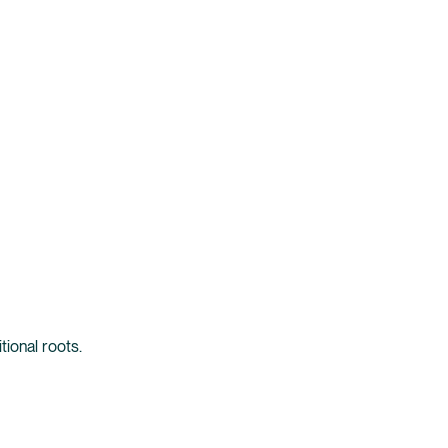
tional roots.