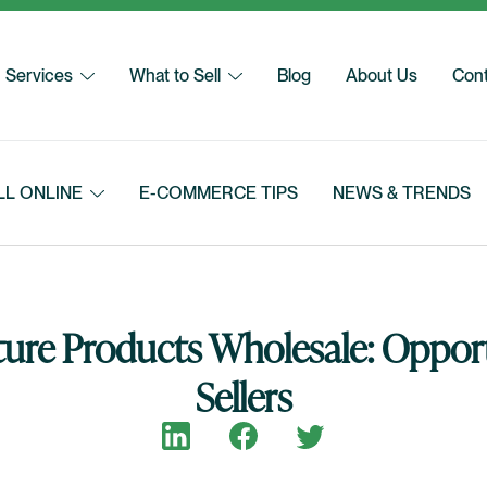
Services
What to Sell
Blog
About Us
Cont
LL ONLINE
E-COMMERCE TIPS
NEWS & TRENDS
ure Products Wholesale: Opport
Sellers
Share on LinkedIn
Share on Facebook
Share on Twitter