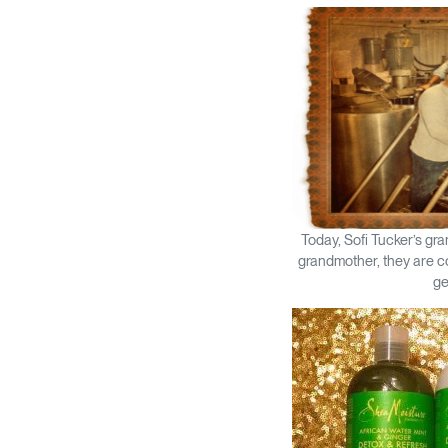
Today, Sofi Tucker’s gr
grandmother, they are co
ge