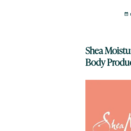
Shea Moistur
Body Produ