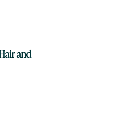
p
Hair and