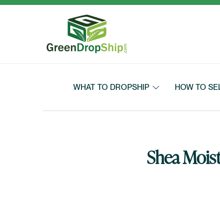
Skip to content
WHAT TO DROPSHIP
HOW TO SE
Shea Moist