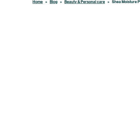
Home
»
Blog
»
Beauty & Personal care
»
Shea Moisture P