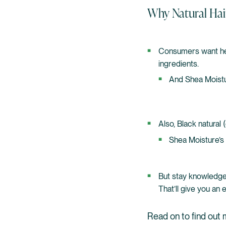
Why Natural Hai
Consumers want heal
ingredients.
And Shea Moistu
Also, Black natural 
Shea Moisture’s 
But stay knowledge
That’ll give you an
Read on to find out 