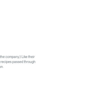
the company.) Like their
ic recipes passed through
on.