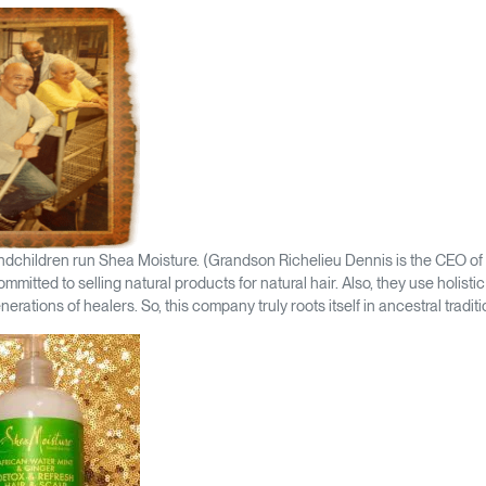
andchildren run Shea Moisture. (Grandson Richelieu Dennis is the CEO of 
mmitted to selling natural products for natural hair. Also, they use holist
nerations of healers. So, this company truly roots itself in ancestral traditi