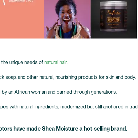
 the unique needs of
natural hair.
ck soap, and other natural, nourishing products for skin and body.
 by an African woman and carried through generations.
es with natural ingredients, modernized but still anchored in tradi
ctors have made Shea Moisture a hot-selling brand.