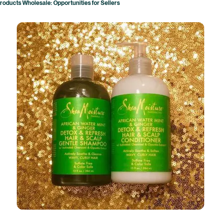
roducts Wholesale: Opportunities for Sellers