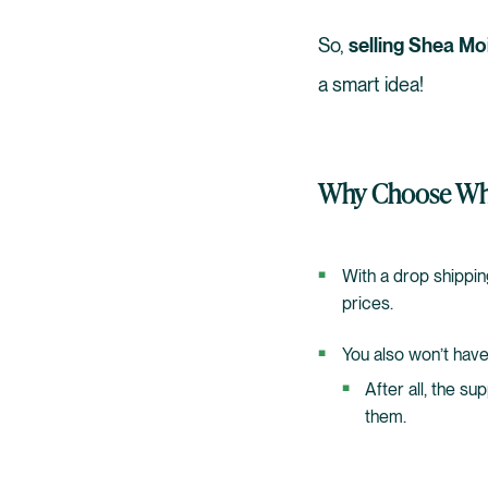
So,
selling Shea Mo
a smart idea!
Why Choose Who
With a drop shippin
prices.
You also won’t have
After all, the su
them.