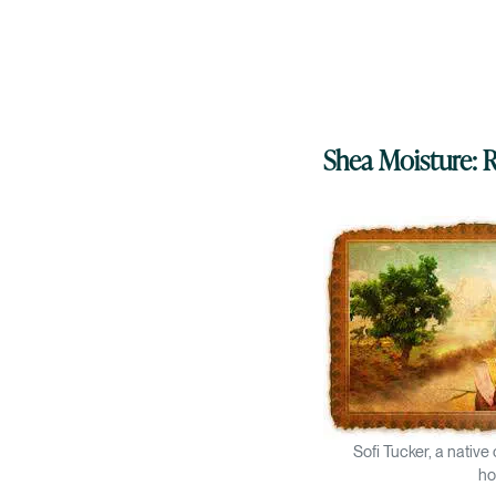
Shea Moisture:
Sofi Tucker, a native
ho