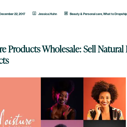
December 22, 2017
Jessica.Huhn
Beauty & Personal care
,
What to Dropshi
e Products Wholesale: Sell Natural 
cts