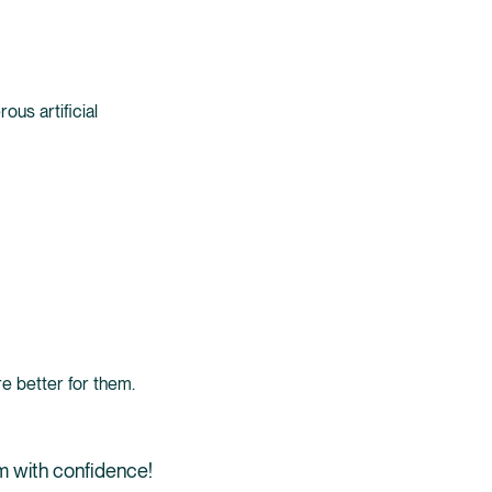
us artificial
e better for them.
em with confidence!