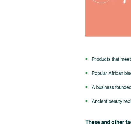
Products that meet
Popular African bla
A business founded
Ancient beauty recip
These and other fa