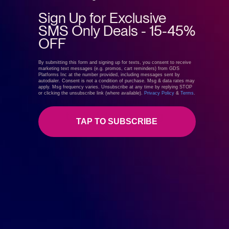
Sign Up for Exclusive
SMS Only Deals - 15-45%
OFF
By submitting this form and signing up for texts, you consent to receive
marketing text messages (e.g. promos, cart reminders) from GDS
Platforms Inc at the number provided, including messages sent by
autodialer. Consent is not a condition of purchase. Msg & data rates may
apply. Msg frequency varies. Unsubscribe at any time by replying STOP
or clicking the unsubscribe link (where available).
Privacy Policy
&
Terms
.
Find products to sell online and join us
to start dropshipping
TAP TO SUBSCRIBE
Email
*