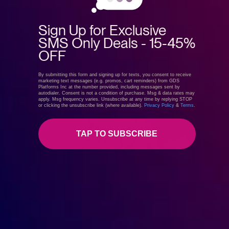
customers recognize your brand.
Sign Up for Exclusive
SMS Only Deals - 15-45%
Step 2: Research The
OFF
Competition
By submitting this form and signing up for texts, you consent to receive
marketing text messages (e.g. promos, cart reminders) from GDS
Platforms Inc at the number provided, including messages sent by
autodialer. Consent is not a condition of purchase. Msg & data rates may
apply. Msg frequency varies. Unsubscribe at any time by replying STOP
or clicking the unsubscribe link (where available).
Privacy Policy
&
Terms
.
TAP TO SUBSCRIBE