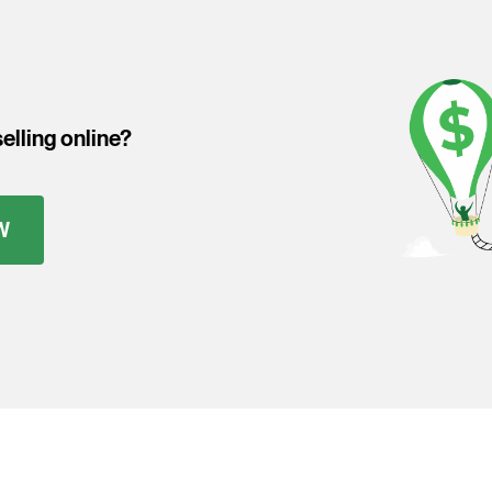
elling online?
W