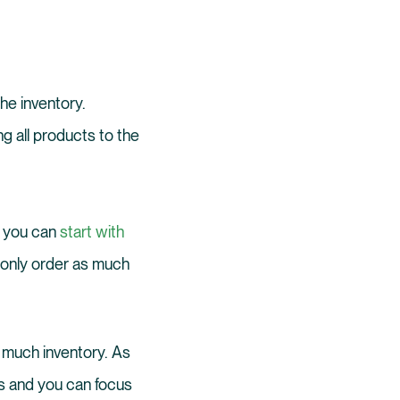
he inventory.
ng all products to the
nd you can
start with
u only order as much
 much inventory. As
ls and you can focus