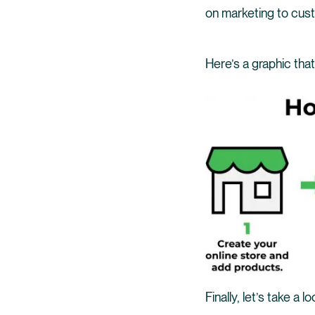
on marketing to cus
Here’s a graphic tha
Finally, let’s take a 