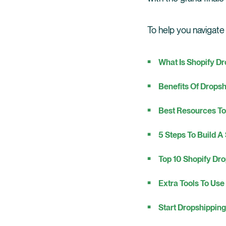
To help you navigate
What Is Shopify D
Benefits Of Drops
Best Resources To
5 Steps To Build A
Top 10 Shopify Dro
Extra Tools To Use
Start Dropshippin