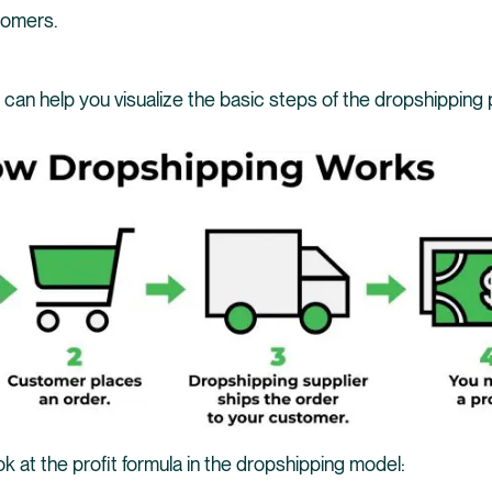
tomers.
t can help you visualize the basic steps of the dropshipping
look at the profit formula in the dropshipping model: