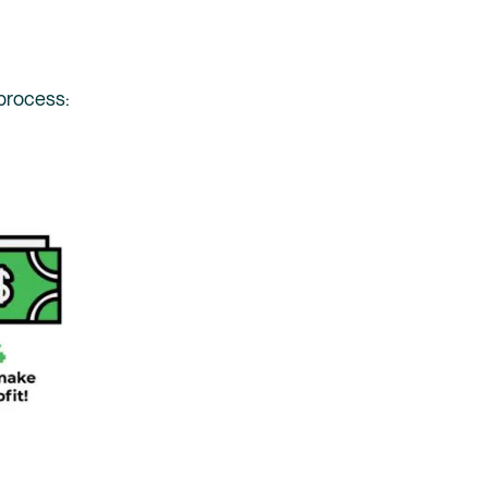
 process: