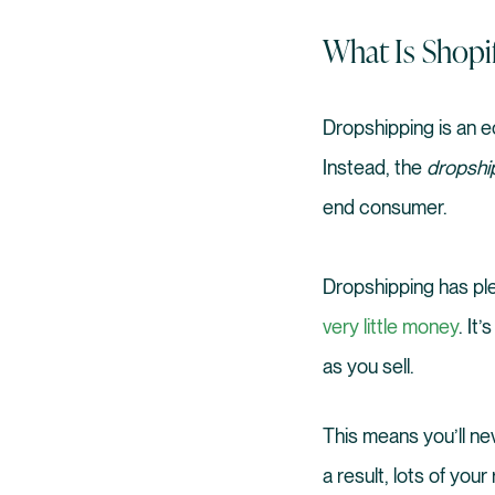
What Is Shopi
Dropshipping is an e
Instead, the
dropshi
end consumer.
Dropshipping has plen
very little money
. It
as you sell.
This means you’ll n
a result, lots of yo