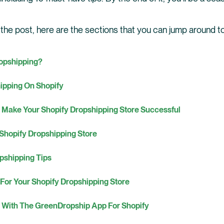
 the post, here are the sections that you can jump around to
ropshipping?
hipping On Shopify
 Make Your Shopify Dropshipping Store Successful
 Shopify Dropshipping Store
pshipping Tips
 For Your Shopify Dropshipping Store
g With The GreenDropship App For Shopify