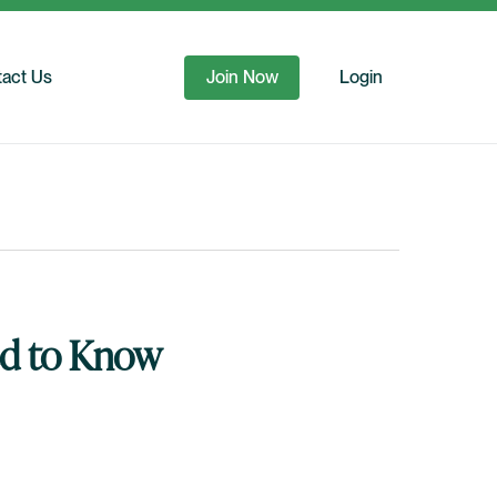
act Us
Join Now
Login
ed to Know