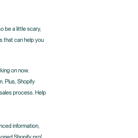
 be a little scary,
cks that can help you
king on now.
. Plus, Shopify
 sales process. Help
anced information,
asoned Shopify pro!