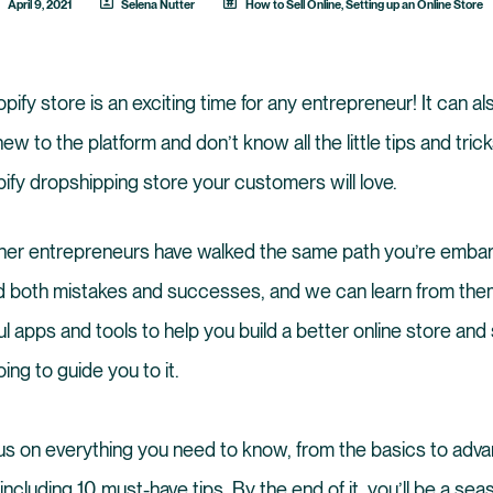
April 9, 2021
Selena Nutter
How to Sell Online
,
Setting up an Online Store
fy store is an exciting time for any entrepreneur! It can also
 new to the platform and don’t know all the little tips and tri
pify dropshipping store your customers will love.
er entrepreneurs have walked the same path you’re embar
 both mistakes and successes, and we can learn from them
ul apps and tools to help you build a better online store and
ing to guide you to it.
focus on everything you need to know, from the basics to adv
 including 10 must-have tips. By the end of it, you’ll be a se