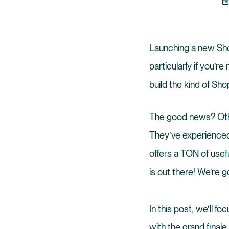
Launching a new Shopi
particularly if you’re
build the kind of Sho
The good news? Oth
They’ve experienced
offers a TON of usef
is out there! We’re go
In this post, we’ll 
with the grand finale