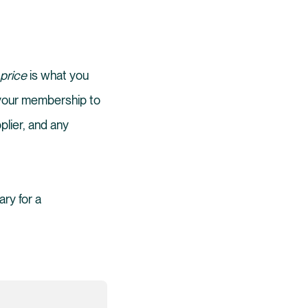
 price
is what you
 your membership to
plier, and any
ary for a