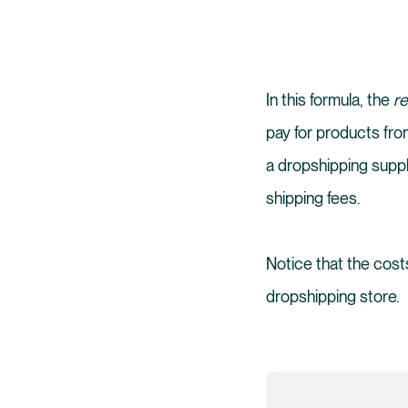
In this formula, the
re
pay for products from
a dropshipping suppl
shipping fees.
Notice that the costs
dropshipping store.