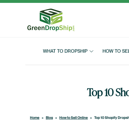
Skip to content
WHAT TO DROPSHIP
HOW TO SE
Top 10 Sh
Home
»
Blog
»
How to Sell Online
»
Top 10 Shopify Drops