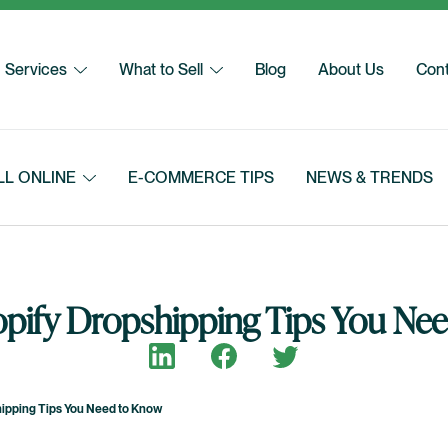
Services
What to Sell
Blog
About Us
Cont
LL ONLINE
E-COMMERCE TIPS
NEWS & TRENDS
opify Dropshipping Tips You Ne
Share on LinkedIn
Share on Facebook
Share on Twitter
hipping Tips You Need to Know