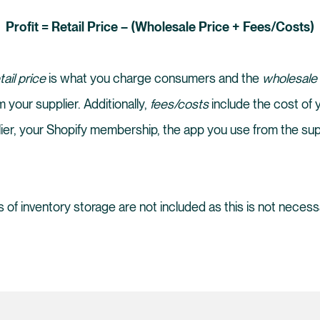
Profit = Retail Price – (Wholesale Price + Fees/Costs)
tail price
is what you charge consumers and the
wholesale
 your supplier. Additionally,
fees/costs
include the cost of
ier, your Shopify membership, the app you use from the sup
 of inventory storage are not included as this is not necess