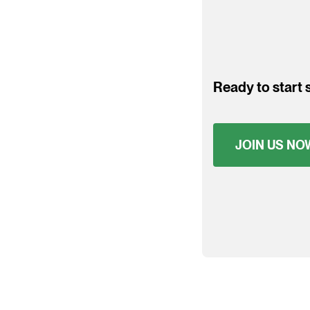
Ready to start s
JOIN US NO