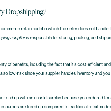
fy Dropshipping?
commerce retail model in which the seller does not handle t
pping supplier
is responsible for storing, packing, and shippi
ty of benefits, including the fact that it’s cost-efficient a
’s also low-risk since your supplier handles inventory and yo
ever end up with an unsold surplus because you ordered too
ur resources are freed up compared to traditional retail mode